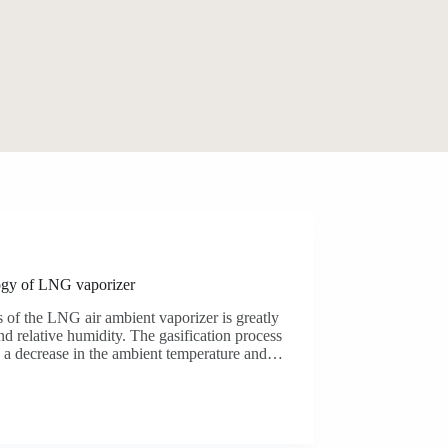
ogy of LNG vaporizer
 of the LNG air ambient vaporizer is greatly
nd relative humidity. The gasification process
in a decrease in the ambient temperature and…