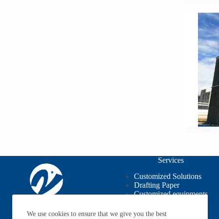
Services
Customized Solutions
Drafting Paper
Customized equipments
OEM / ODM
We use cookies to ensure that we give you the best