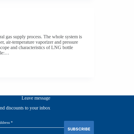
ral gas supply process. The whole system is
r, air-temperature vaporizer and pressure
scope and characteristics of LNG bottle
ale:…
Leave message
and discounts to your inbox
SUBSCRIBE