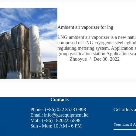
Ambient air vaporizer for lng
LNG ambient air vaporizer is a new natu
composed of LNG cryogenic steel cylinde
regulating metering system. Application 
group gasification station Application sc
Zhuoyue
Dec 30, 2022
Contacts
Phone: (+86) 022 8523 0998
Get offers 
Email:
info@gasequipment.ltd
Mob: (+86) 18202255898
E
Sun - Mon: 10 AM - 6 PM
m
a