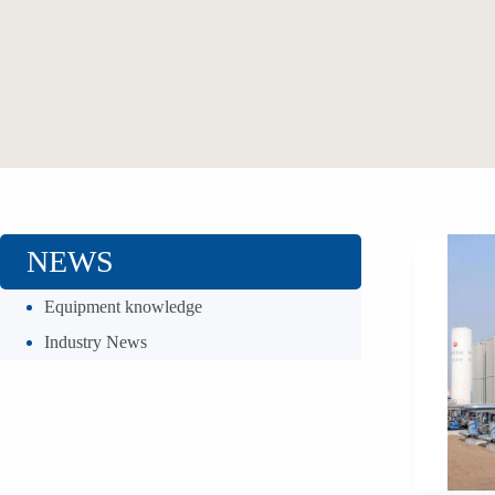
NEWS
Equipment knowledge
Industry News