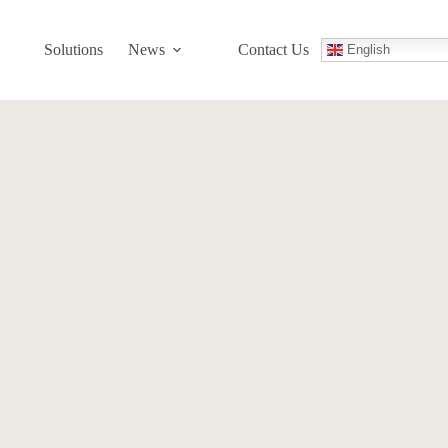
Solutions
News
Contact Us
English