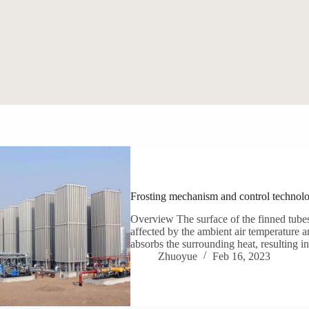
Frosting mechanism and control technol
Overview The surface of the finned tubes
affected by the ambient air temperature a
absorbs the surrounding heat, resulting 
Zhuoyue
Feb 16, 2023