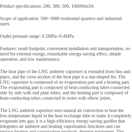
Product specifications: 200, 300, 500, 1000Nm3/h
Scope of application: 500~3000 residential quarters and industrial
users
Outlet pressure range: 0.2MPa~0.4MPa
Features: small footprint, convenient installation and transportation, no
need for external energy, remarkable energy-saving effect, simple
operation, and low maintenance.
The heat pipe of the LNG ambient vaporizer is extruded from fins and
pipes, and the cross section of the heat pipe is a star-shaped fin. The
LNG vaporizer is composed of an evaporation part and a heating part.
The evaporating part is composed of heat-conducting tubes connected
side by side with end plate tubes, and the heating part is composed of
heat-conducting tubes connected in series with elbow joints.
The LNG ambient vaporizer uses natural air convection to heat the
low-temperature liquid in the heat exchange tube to make it completely
evaporate into gas; it is a high-efficiency energy-saving gasifier that
integrates air ambient and heating vaporization functions and can
replace heating and vaporization products. thermal equipment. The