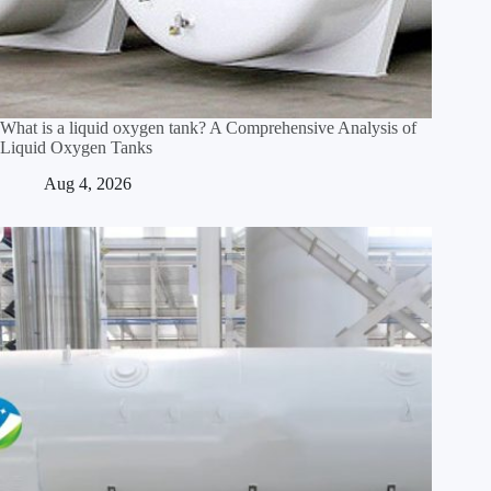
What is a liquid oxygen tank? A Comprehensive Analysis of
Liquid Oxygen Tanks
Aug 4, 2026