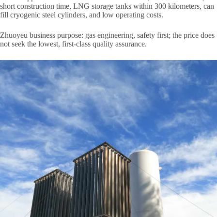
short construction time, LNG storage tanks within 300 kilometers, can
fill cryogenic steel cylinders, and low operating costs.
Zhuoyeu business purpose: gas engineering, safety first; the price does
not seek the lowest, first-class quality assurance.