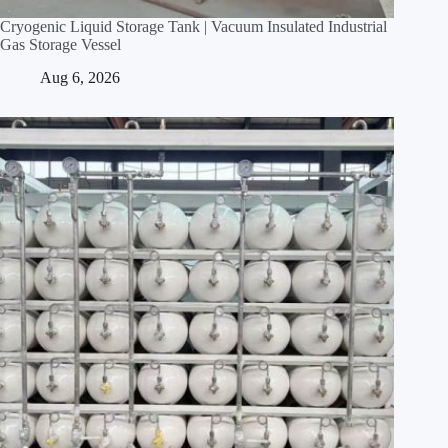
Cryogenic Liquid Storage Tank | Vacuum Insulated Industrial
Gas Storage Vessel
Aug 6, 2026