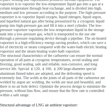
vaporizer is to vaporize the low-temperature liquid gas into a gas at a
certain temperature through heat exchange, and is divided into high,
medium and low pressure according to the purpose. The high-pressure
vaporizer is to vaporize liquid oxygen, liquid nitrogen, liquid argon,
and liquefied natural gas after being pressurized by a cryogenic liquid
pump into high-pressure gas and fill it into a steel cylinder. The low-
pressure vaporizer vaporizes the low-temperature liquid in the storage
tank into a low-pressure gas, which is transported to the use site
through a pressure regulating device through a pipeline. The air-heated
vaporizer is a high-efficiency energy-saving product, which can save a
lot of electricity or steam compared with the water-bath electric heating
vaporizer and the steam heating water-bath vaporizer.
The structural characteristics of the carburetor can ensure the normal
operation of all parts at cryogenic temperatures, avoid sealing and
freezing, good sealing, safe and reliable, non-corrosive, and long
service life. Special ￠120, ￠160, ￠200 large-diameter special
aluminum finned tubes are adopted, and the defrosting speed is
extremely fast. The welds at the joints of all parts of the carburetor are
welded by argon arc welding, the welds are neat and beautiful, and
there is no air hole defect. Optimize the process design to minimize the
pressure, without bias flow, and ensure that the flow rate is controlled
within a safe range.
Structural advantage of LNG air ambient vaporizer: