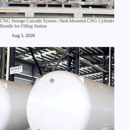
CNG Storage Cascade System | Skid‑Mounted CNG Cylinder
Bundle for Filling Station
Aug 5, 2026