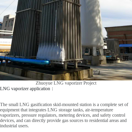
Zhuoyue LNG vaporizer Project
LNG vaporizer application：
The small LNG gasification skid-mounted station is a complete set of
equipment that integrates LNG storage tanks, air-temperature
vaporizers, pressure regulators, metering devices, and safety control
devices, and can directly provide gas sources to residential areas and
industrial users.