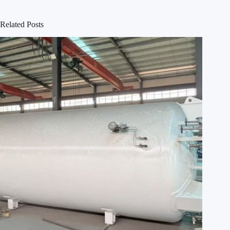
Related Posts