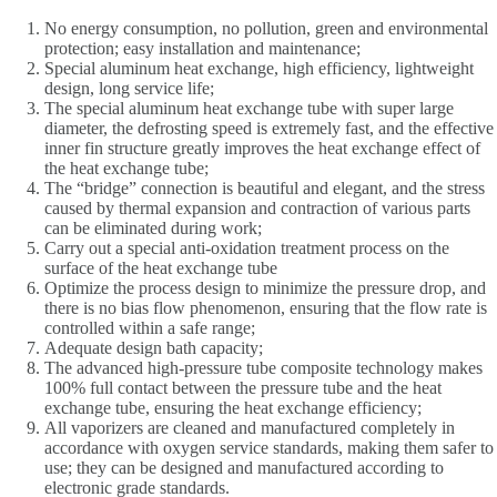
No energy consumption, no pollution, green and environmental
protection; easy installation and maintenance;
Special aluminum heat exchange, high efficiency, lightweight
design, long service life;
The special aluminum heat exchange tube with super large
diameter, the defrosting speed is extremely fast, and the effective
inner fin structure greatly improves the heat exchange effect of
the heat exchange tube;
The “bridge” connection is beautiful and elegant, and the stress
caused by thermal expansion and contraction of various parts
can be eliminated during work;
Carry out a special anti-oxidation treatment process on the
surface of the heat exchange tube
Optimize the process design to minimize the pressure drop, and
there is no bias flow phenomenon, ensuring that the flow rate is
controlled within a safe range;
Adequate design bath capacity;
The advanced high-pressure tube composite technology makes
100% full contact between the pressure tube and the heat
exchange tube, ensuring the heat exchange efficiency;
All vaporizers are cleaned and manufactured completely in
accordance with oxygen service standards, making them safer to
use; they can be designed and manufactured according to
electronic grade standards.