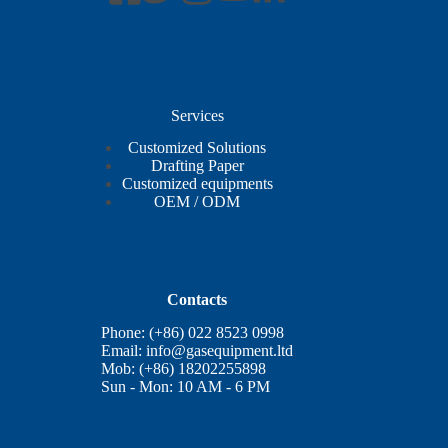
Services
Customized Solutions
Drafting Paper
Customized equipments
OEM / ODM
Contacts
Phone: (+86) 022 8523 0998
Email:
info@gasequipment.ltd
Mob: (+86) 18202255898
Sun - Mon: 10 AM - 6 PM