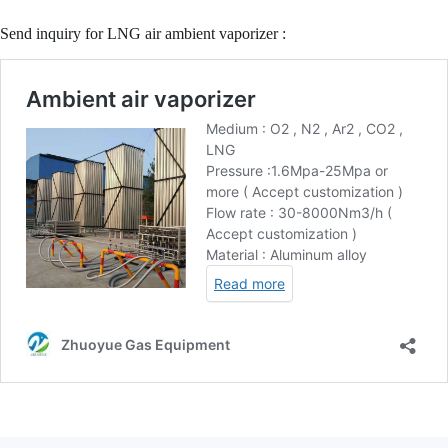
Send inquiry for LNG air ambient vaporizer :