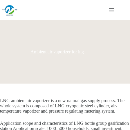
Skip
to
content
Ambient air vaporizer for lng
LNG ambient air vaporizer is a new natural gas supply process. The
whole system is composed of LNG cryogenic steel cylinder, air-
temperature vaporizer and pressure regulating metering system.
Application scope and characteristics of LNG bottle group gasification
station Application scale: 1000-5000 households, small investment,