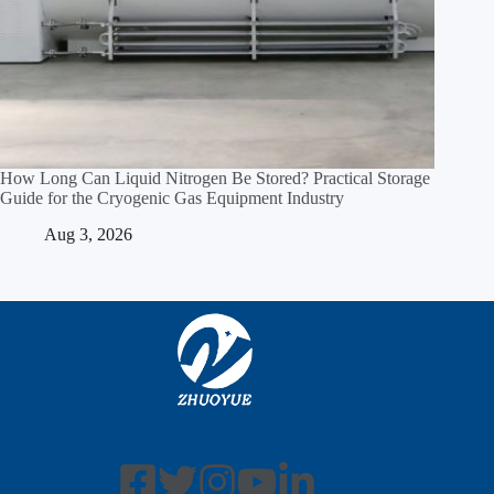
How Long Can Liquid Nitrogen Be Stored? Practical Storage
Guide for the Cryogenic Gas Equipment Industry
Aug 3, 2026