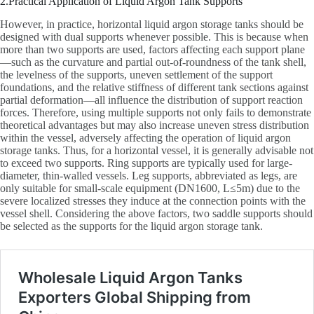
2.Practical Application of Liquid Argon Tank Supports
However, in practice, horizontal liquid argon storage tanks should be
designed with dual supports whenever possible. This is because when
more than two supports are used, factors affecting each support plane
—such as the curvature and partial out-of-roundness of the tank shell,
the levelness of the supports, uneven settlement of the support
foundations, and the relative stiffness of different tank sections against
partial deformation—all influence the distribution of support reaction
forces. Therefore, using multiple supports not only fails to demonstrate
theoretical advantages but may also increase uneven stress distribution
within the vessel, adversely affecting the operation of liquid argon
storage tanks. Thus, for a horizontal vessel, it is generally advisable not
to exceed two supports. Ring supports are typically used for large-
diameter, thin-walled vessels. Leg supports, abbreviated as legs, are
only suitable for small-scale equipment (DN1600, L≤5m) due to the
severe localized stresses they induce at the connection points with the
vessel shell. Considering the above factors, two saddle supports should
be selected as the supports for the liquid argon storage tank.