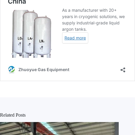
Related Posts