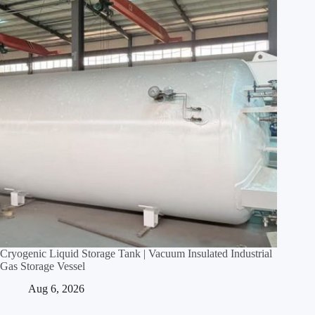
Cryogenic Liquid Storage Tank | Vacuum Insulated Industrial
Gas Storage Vessel
Aug 6, 2026