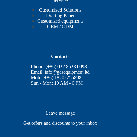
Services
Customized Solutions
Drafting Paper
Customized equipments
OEM / ODM
Contacts
Phone: (+86) 022 8523 0998
Email:
info@gasequipment.ltd
Mob: (+86) 18202255898
Sun - Mon: 10 AM - 6 PM
Leave message
Get offers and discounts to your inbox
E