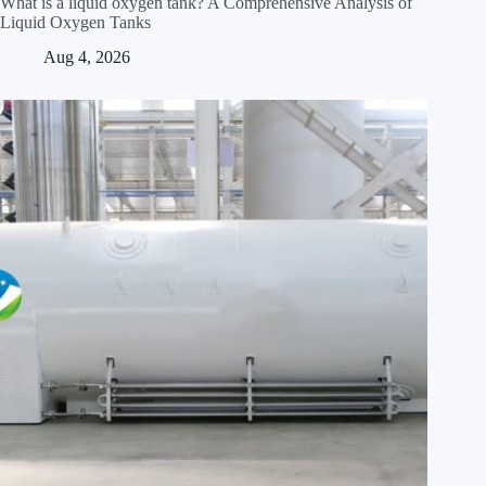
What is a liquid oxygen tank? A Comprehensive Analysis of
Liquid Oxygen Tanks
Aug 4, 2026