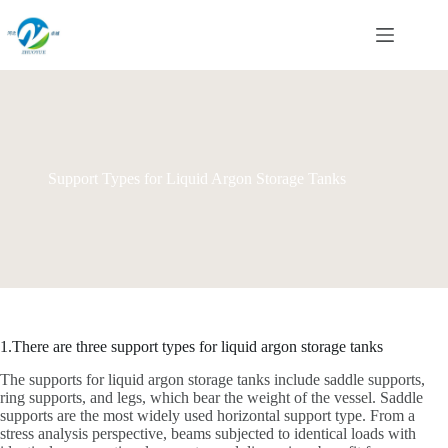
Skip
to
content
Support Types for Liquid Argon Storage Tanks
1.There are three support types for liquid argon storage tanks
The supports for liquid argon storage tanks include saddle supports,
ring supports, and legs, which bear the weight of the vessel. Saddle
supports are the most widely used horizontal support type. From a
stress analysis perspective, beams subjected to identical loads with