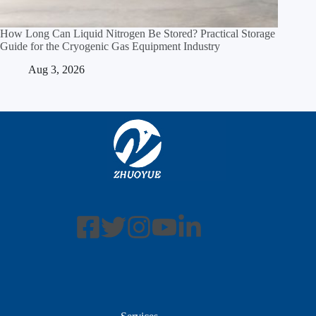
How Long Can Liquid Nitrogen Be Stored? Practical Storage
Guide for the Cryogenic Gas Equipment Industry
Aug 3, 2026