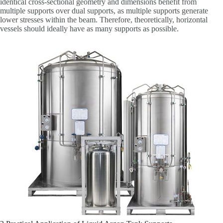
identical cross-sectional geometry and dimensions benefit from
multiple supports over dual supports, as multiple supports generate
lower stresses within the beam. Therefore, theoretically, horizontal
vessels should ideally have as many supports as possible.