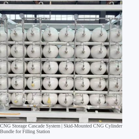
CNG Storage Cascade System | Skid‑Mounted CNG Cylinder
Bundle for Filling Station