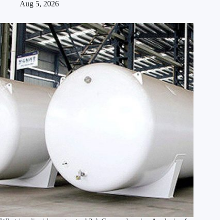
Aug 5, 2026