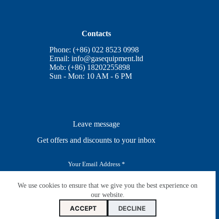
Contacts
Phone: (+86) 022 8523 0998
Email:
info@gasequipment.ltd
Mob: (+86) 18202255898
Sun - Mon: 10 AM - 6 PM
Leave message
Get offers and discounts to your inbox
E
m
a
i
We use cookies to ensure that we give you the best experience on
SUBSCRIBE
l
our website.
*
ACCEPT
DECLINE