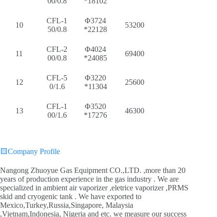
00/0.8
*18102
CFL-1
Φ3724
10
53200
50/0.8
*22128
CFL-2
Φ4024
11
69400
00/0.8
*24085
CFL-5
Φ3220
12
25600
0/1.6
*11304
CFL-1
Φ3520
13
46300
00/1.6
*17276
🟨
Company Profile
Nangong Zhuoyue Gas Equipment CO.,LTD. ,more than 20
years of production experience in the gas industry . We are
specialized in ambient air vaporizer ,eletrice vaporizer ,PRMS
skid and cryogenic tank . We have exported to
Mexico,Turkey,Russia,Singapore, Malaysia
,Vietnam,Indonesia, Nigeria and etc. we measure our success