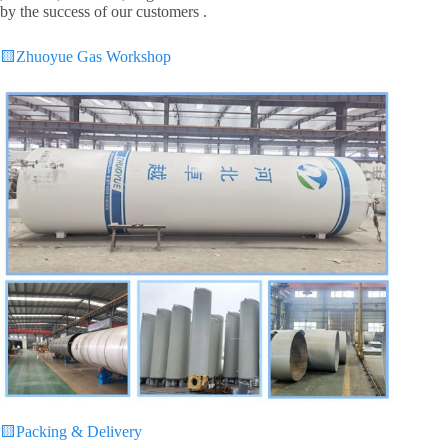
by the success of our customers .
🟨
Zhuoyue Gas Workshop
🟨
Packing & Delivery