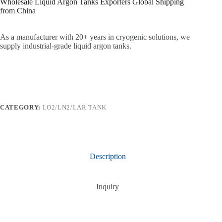
Wholesale Liquid Argon Tanks Exporters Global Shipping
from China
As a manufacturer with 20+ years in cryogenic solutions, we
supply industrial-grade liquid argon tanks.
CATEGORY:
LO2/LN2/LAR TANK
Description
Inquiry