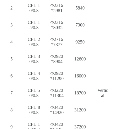
CFL-1
Φ2316
2
5840
0/0.8
*5981
CFL-1
Φ2316
3
7900
5/0.8
*8035
CFL-2
Φ2716
4
9250
0/0.8
*7377
CFL-3
Φ2920
5
12600
0/0.8
*8904
CFL-4
Φ2920
6
16000
0/0.8
*11290
CFL-5
Φ3220
Vertic
7
18700
0/0.8
*11304
al
CFL-8
Φ3420
8
31200
0/0.8
*14920
CFL-1
Φ3420
9
37200