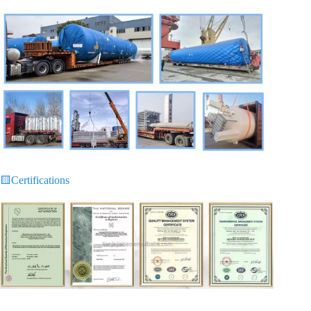
🟨
Certifications