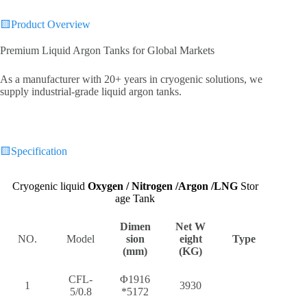
🟨Product Overview
Premium Liquid Argon Tanks for Global Markets‌
As a manufacturer with 20+ years in cryogenic solutions, we
supply industrial-grade liquid argon tanks.
🟨
Specification
Cryogenic liquid
Oxygen / Nitrogen /Argon /LNG
Stor
age Tank
Dimen
Net W
NO.
Model
sion
eight
Type
(mm)
(KG)
CFL-
Φ1916
1
3930
5/0.8
*5172