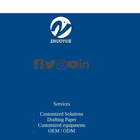
Services
Customized Solutions
Drafting Paper
Customized equipments
OEM / ODM