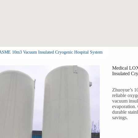
 ASME 10m3 Vacuum Insulated Cryogenic Hospital System
Medical LOX
Insulated Cr
Zhuoyue’s 10
reliable oxy
vacuum insul
evaporation.
durable stain
savings.