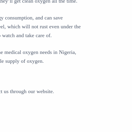
hey’ll get clean oxygen all the time.
ergy consumption, and can save
eel, which will not rust even under the
o watch and take care of.
he medical oxygen needs in Nigeria,
ble supply of oxygen.
ct us through our website.