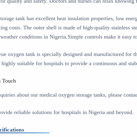
 for quality and safety. Doctors and nurses can relax knowing t
storage tank has excellent heat insulation properties, low en
ing costs. The outer shell is made of high-quality stainless st
 weather conditions in Nigeria.Simple controls make it easy t
ue oxygen tank is specially designed and manufactured for t
s highly suitable for hospitals to provide a continuous and sta
n Touch
nquiries about our medical oxygen storage tanks, please conta
ovide reliable solutions for hospitals in Nigeria and beyond.
cifications