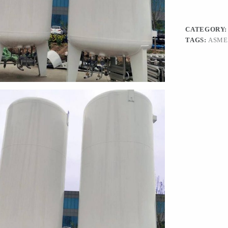
CATEGORY
TAGS:
ASME