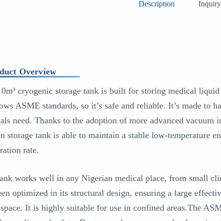
Description
Inquiry
duct Overview
10m³ cryogenic storage tank is built for storing medical liqui
llows ASME standards, so it’s safe and reliable. It’s made to h
tals need. Thanks to the adoption of more advanced vacuum ins
n storage tank is able to maintain a stable low-temperature e
ration rate.
tank works well in any Nigerian medical place, from small clin
een optimized in its structural design, ensuring a large effect
 space. It is highly suitable for use in confined areas.The AS