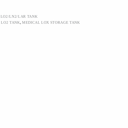
:
LO2/LN2/LAR TANK
 LO2 TANK
,
MEDICAL LOX STORAGE TANK