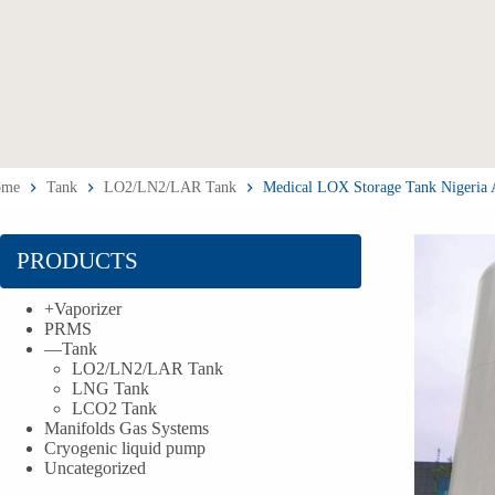
ome
Tank
LO2/LN2/LAR Tank
Medical LOX Storage Tank Nigeria
PRODUCTS
+
Vaporizer
PRMS
—
Tank
LO2/LN2/LAR Tank
LNG Tank
LCO2 Tank
Manifolds Gas Systems
Cryogenic liquid pump
Uncategorized