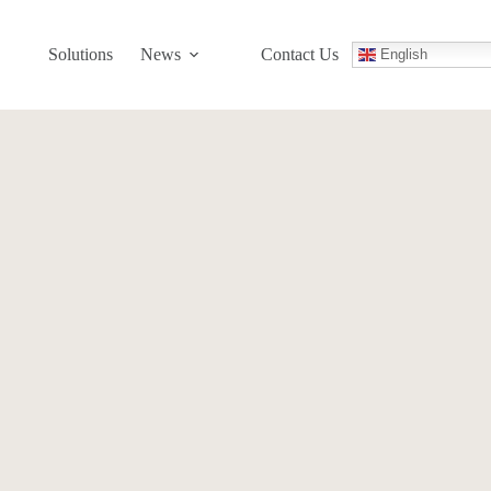
Solutions
News
Contact Us
English