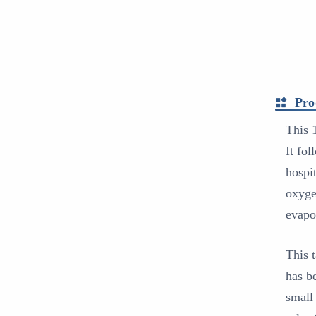
Pro
This 
It fo
hospi
oxyge
evapo
This 
has b
small