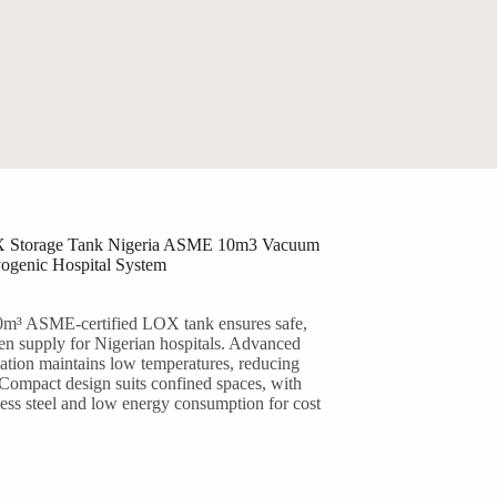
 Storage Tank Nigeria ASME 10m3 Vacuum
yogenic Hospital System
m³ ASME-certified LOX tank ensures safe,
gen supply for Nigerian hospitals. Advanced
ation maintains low temperatures, reducing
 Compact design suits confined spaces, with
less steel and low energy consumption for cost