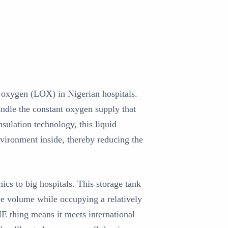
d oxygen (LOX) in Nigerian hospitals.
andle the constant oxygen supply that
ulation technology, this liquid
nvironment inside, thereby reducing the
ics to big hospitals. This storage tank
ive volume while occupying a relatively
ME thing means it meets international