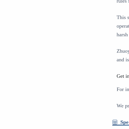
rules
This 
operat
harsh
Zhuoy
and i
Get i
For i
We pr
Spe