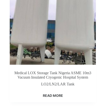
Medical LOX Storage Tank Nigeria ASME 10m3
Vacuum Insulated Cryogenic Hospital System
LO2/LN2/LAR Tank
READ MORE