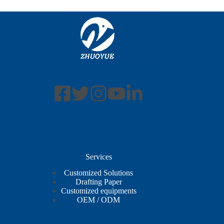
Services
Customized Solutions
Drafting Paper
Customized equipments
OEM / ODM