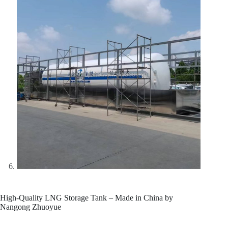
High-Quality LNG Storage Tank – Made in China by
Nangong Zhuoyue