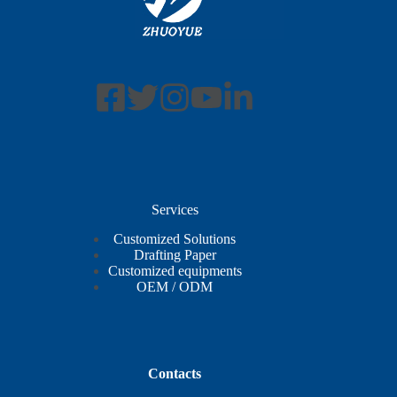
Services
Customized Solutions
Drafting Paper
Customized equipments
OEM / ODM
Contacts