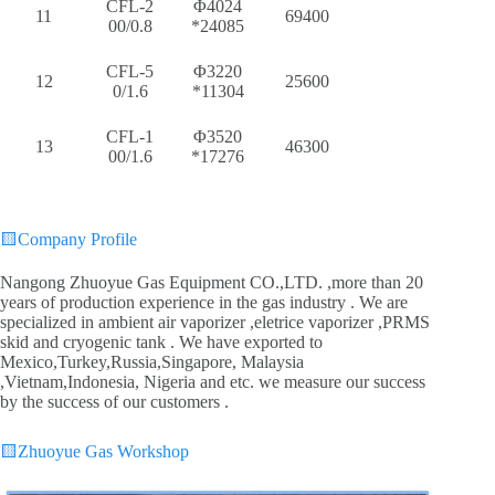
CFL-2
Φ4024
11
69400
00/0.8
*24085
CFL-5
Φ3220
12
25600
0/1.6
*11304
CFL-1
Φ3520
13
46300
00/1.6
*17276
🟨
Company Profile
Nangong Zhuoyue Gas Equipment CO.,LTD. ,more than 20
years of production experience in the gas industry . We are
specialized in ambient air vaporizer ,eletrice vaporizer ,PRMS
skid and cryogenic tank . We have exported to
Mexico,Turkey,Russia,Singapore, Malaysia
,Vietnam,Indonesia, Nigeria and etc. we measure our success
by the success of our customers .
🟨
Zhuoyue Gas Workshop