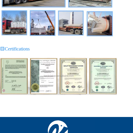
🟨
Certifications