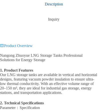
Description
Inquiry
🟨Product Overview
Nangong Zhuoyue LNG Storage Tanks‌ Professional
Solutions for Energy Storage
‌1. Product Features
Our LNG storage tanks are available in ‌vertical‌ and ‌horizontal‌
designs, featuring ‌vacuum powder insulation‌ to ensure ultra-
low thermal conductivity. With an ‌effective volume range of
20–150 m³‌, they are ideal for industrial gas storage, energy
stations, and transportation applications.
‌2. Technical Specifications‌
‌Parameter‌：Specification‌