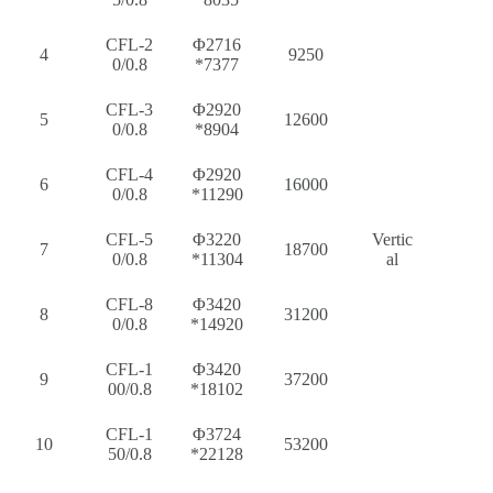
CFL-2
Φ2716
4
9250
0/0.8
*7377
CFL-3
Φ2920
5
12600
0/0.8
*8904
CFL-4
Φ2920
6
16000
0/0.8
*11290
CFL-5
Φ3220
Vertic
7
18700
0/0.8
*11304
al
CFL-8
Φ3420
8
31200
0/0.8
*14920
CFL-1
Φ3420
9
37200
00/0.8
*18102
CFL-1
Φ3724
10
53200
50/0.8
*22128