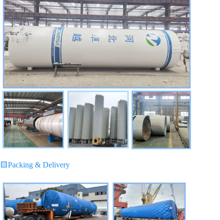
🟨
Packing & Delivery