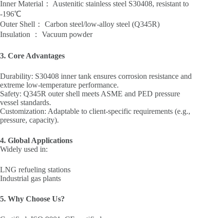
‌Inner Material‌： Austenitic stainless steel ‌S30408‌, resistant to
‌-196℃‌
‌Outer Shell‌： Carbon steel/low-alloy steel (‌Q345R‌)
‌Insulation‌ ： Vacuum powder
‌3. Core Advantages‌
‌Durability‌: S30408 inner tank ensures corrosion resistance and
extreme low-temperature performance.
‌Safety‌: Q345R outer shell meets ‌ASME‌ and ‌PED‌ pressure
vessel standards.
‌Customization‌: Adaptable to client-specific requirements (e.g.,
pressure, capacity).
‌4. Global Applications‌
Widely used in:
LNG refueling stations
Industrial gas plants
5. Why Choose Us? ‌