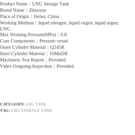
Product Name：LNG Storage Tank
Brand Name：Zhuoyue
Place of Origin：Hebei, China
Working Medium：liquid nitrogen, liquid oxgen, liquid argen,
LNG
Max Working Pressure(MPa)：0.8
Core Components：Pressure vessel
Outer Cylinder Material：Q245R
Inner Cylinder Material：16MnDR
Machinery Test Report：Provided
Video Outgoing-Inspection：Provided
CATEGORY:
LNG TANK
TAG:
LNG STORAGE TANK