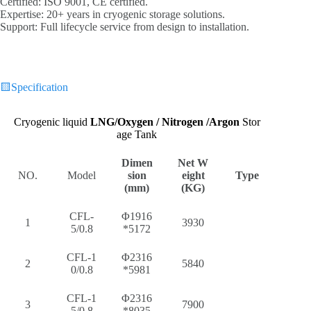
‌Certified‌: ISO 9001, CE certified.
‌Expertise‌: 20+ years in cryogenic storage solutions.
‌Support‌: Full lifecycle service from design to installation.
🟨
Specification
Cryogenic liquid
LNG/
Oxygen / Nitrogen /Argon
Stor
age Tank
Dimen
Net W
NO.
Model
sion
eight
Type
(mm)
(KG)
CFL-
Φ1916
1
3930
5/0.8
*5172
CFL-1
Φ2316
2
5840
0/0.8
*5981
CFL-1
Φ2316
3
7900
5/0.8
*8035