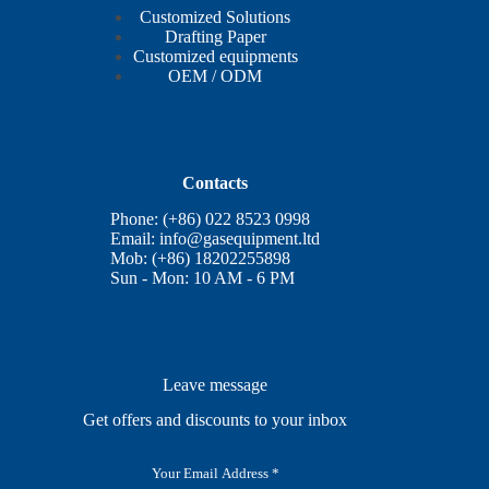
Customized Solutions
Drafting Paper
Customized equipments
OEM / ODM
Contacts
Phone: (+86) 022 8523 0998
Email:
info@gasequipment.ltd
Mob: (+86) 18202255898
Sun - Mon: 10 AM - 6 PM
Leave message
Get offers and discounts to your inbox
E
m