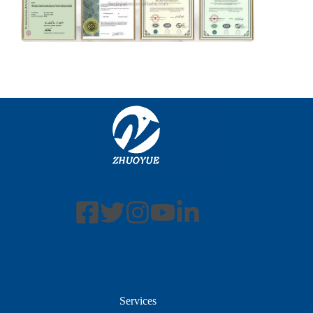
Services