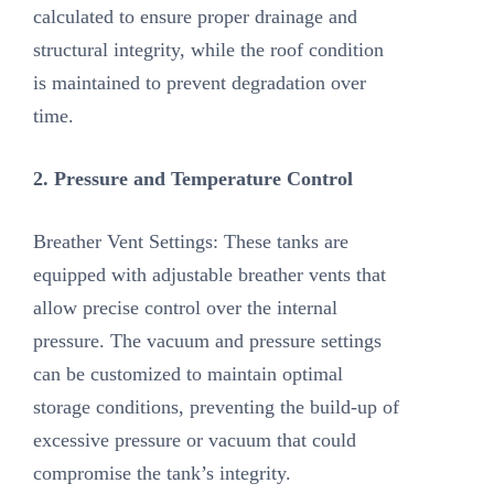
calculated to ensure proper drainage and
structural integrity, while the roof condition
is maintained to prevent degradation over
time.
2. Pressure and Temperature Control
Breather Vent Settings: These tanks are
equipped with adjustable breather vents that
allow precise control over the internal
pressure. The vacuum and pressure settings
can be customized to maintain optimal
storage conditions, preventing the build-up of
excessive pressure or vacuum that could
compromise the tank’s integrity.