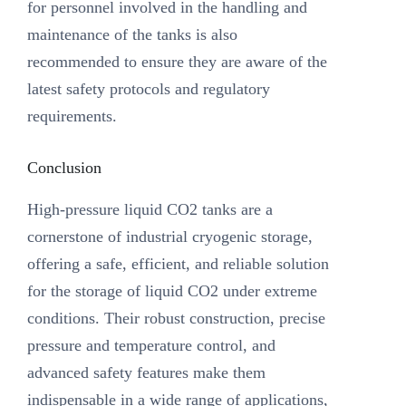
for personnel involved in the handling and
maintenance of the tanks is also
recommended to ensure they are aware of the
latest safety protocols and regulatory
requirements.
Conclusion
High-pressure liquid CO2 tanks are a
cornerstone of industrial cryogenic storage,
offering a safe, efficient, and reliable solution
for the storage of liquid CO2 under extreme
conditions. Their robust construction, precise
pressure and temperature control, and
advanced safety features make them
indispensable in a wide range of applications,