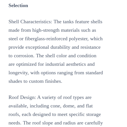
Selection
Shell Characteristics: The tanks feature shells
made from high-strength materials such as
steel or fiberglass-reinforced polyester, which
provide exceptional durability and resistance
to corrosion. The shell color and condition
are optimized for industrial aesthetics and
longevity, with options ranging from standard
shades to custom finishes.
Roof Design: A variety of roof types are
available, including cone, dome, and flat
roofs, each designed to meet specific storage
needs. The roof slope and radius are carefully