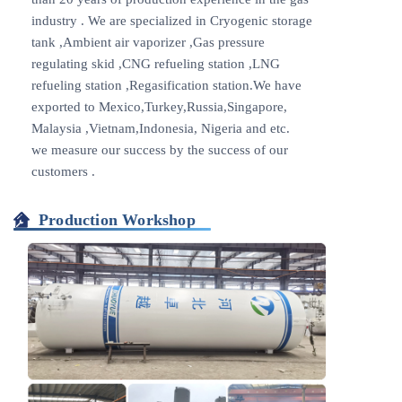
industry . We are specialized in Cryogenic storage
tank ,Ambient air vaporizer ,Gas pressure
regulating skid ,CNG refueling station ,LNG
refueling station ,Regasification station.We have
exported to Mexico,Turkey,Russia,Singapore,
Malaysia ,Vietnam,Indonesia, Nigeria and etc.
we measure our success by the success of our
customers .
Production Workshop