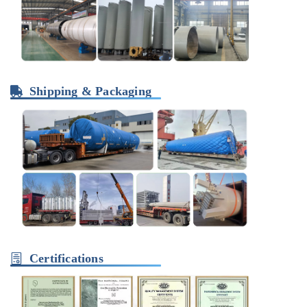
Shipping & Packaging
Certifications