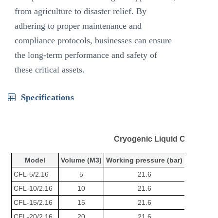
from agriculture to disaster relief. By
adhering to proper maintenance and
compliance protocols, businesses can ensure
the long-term performance and safety of
these critical assets.
Specifications
Cryogenic Liquid CO2 Stor
Model
Volume (M3)
Working pressure (bar)
Dimensio
CFL-5/2.16
5
21.6
Φ2000*
CFL-10/2.16
10
21.6
Φ2100*
CFL-15/2.16
15
21.6
Φ2500*
CFL-20/2.16
20
21.6
Φ2500*