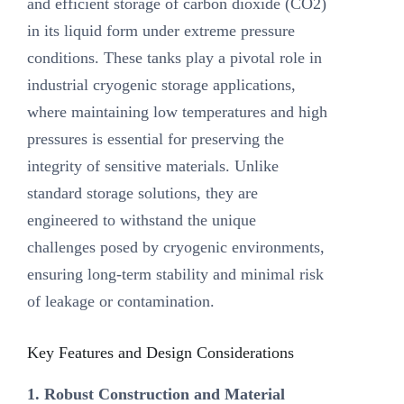
and efficient storage of carbon dioxide (CO2)
in its liquid form under extreme pressure
conditions. These tanks play a pivotal role in
industrial cryogenic storage applications,
where maintaining low temperatures and high
pressures is essential for preserving the
integrity of sensitive materials. Unlike
standard storage solutions, they are
engineered to withstand the unique
challenges posed by cryogenic environments,
ensuring long-term stability and minimal risk
of leakage or contamination.
Key Features and Design Considerations
1. Robust Construction and Material