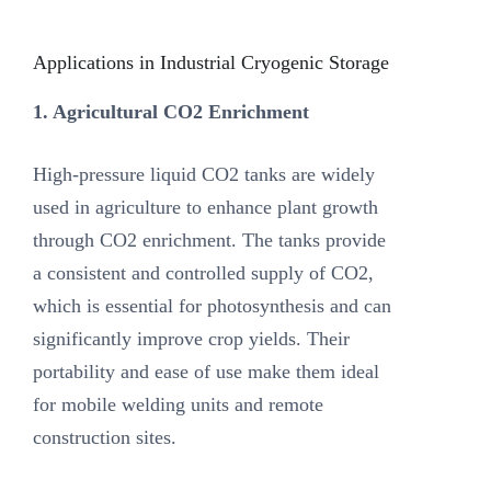
Applications in Industrial Cryogenic Storage
1. Agricultural CO2 Enrichment
High-pressure liquid CO2 tanks are widely
used in agriculture to enhance plant growth
through CO2 enrichment. The tanks provide
a consistent and controlled supply of CO2,
which is essential for photosynthesis and can
significantly improve crop yields. Their
portability and ease of use make them ideal
for mobile welding units and remote
construction sites.