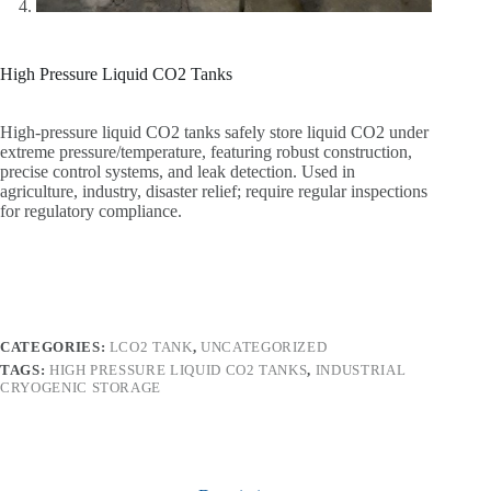
High Pressure Liquid CO2 Tanks
High-pressure liquid CO2 tanks safely store liquid CO2 under
extreme pressure/temperature, featuring robust construction,
precise control systems, and leak detection. Used in
agriculture, industry, disaster relief; require regular inspections
for regulatory compliance.
CATEGORIES:
LCO2 TANK
,
UNCATEGORIZED
TAGS:
HIGH PRESSURE LIQUID CO2 TANKS
,
INDUSTRIAL
CRYOGENIC STORAGE