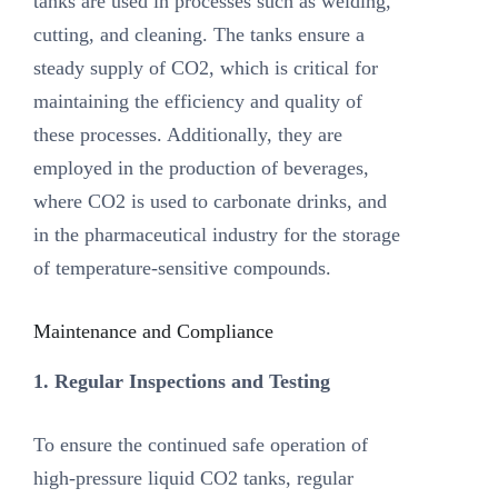
tanks are used in processes such as welding,
cutting, and cleaning. The tanks ensure a
steady supply of CO2, which is critical for
maintaining the efficiency and quality of
these processes. Additionally, they are
employed in the production of beverages,
where CO2 is used to carbonate drinks, and
in the pharmaceutical industry for the storage
of temperature-sensitive compounds.
Maintenance and Compliance
1. Regular Inspections and Testing
To ensure the continued safe operation of
high-pressure liquid CO2 tanks, regular