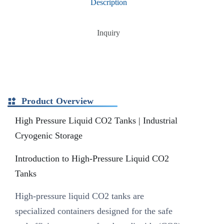
Description
Inquiry
Product Overview
High Pressure Liquid CO2 Tanks | Industrial
Cryogenic Storage
Introduction to High-Pressure Liquid CO2
Tanks
High-pressure liquid CO2 tanks are
specialized containers designed for the safe