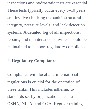
inspections and hydrostatic tests are essential.
These tests typically occur every 5–10 years
and involve checking the tank’s structural
integrity, pressure levels, and leak detection
systems. A detailed log of all inspections,
repairs, and maintenance activities should be
maintained to support regulatory compliance.
2. Regulatory Compliance
Compliance with local and international
regulations is crucial for the operation of
these tanks. This includes adhering to
standards set by organizations such as
OSHA, NFPA, and CGA. Regular training