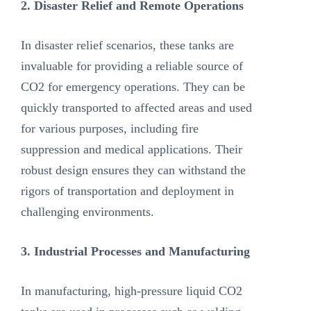
2. Disaster Relief and Remote Operations
In disaster relief scenarios, these tanks are
invaluable for providing a reliable source of
CO2 for emergency operations. They can be
quickly transported to affected areas and used
for various purposes, including fire
suppression and medical applications. Their
robust design ensures they can withstand the
rigors of transportation and deployment in
challenging environments.
3. Industrial Processes and Manufacturing
In manufacturing, high-pressure liquid CO2