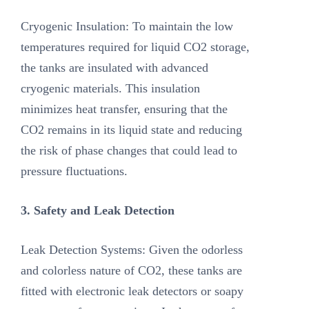
Cryogenic Insulation: To maintain the low
temperatures required for liquid CO2 storage,
the tanks are insulated with advanced
cryogenic materials. This insulation
minimizes heat transfer, ensuring that the
CO2 remains in its liquid state and reducing
the risk of phase changes that could lead to
pressure fluctuations.
3. Safety and Leak Detection
Leak Detection Systems: Given the odorless
and colorless nature of CO2, these tanks are
fitted with electronic leak detectors or soapy