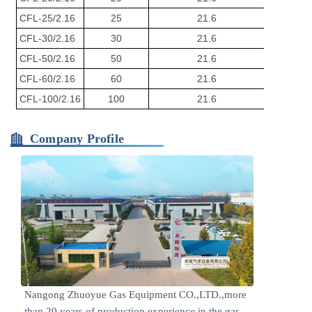
CFL-25/2.16
25
21.6
Φ2900*
CFL-30/2.16
30
21.6
Φ2900*
CFL-50/2.16
50
21.6
Φ3200*
CFL-60/2.16
60
21.6
Φ3200*
CFL-100/2.16
100
21.6
Φ3500*
Company Profile
Nangong Zhuoyue Gas Equipment CO.,LTD.,more
than 20 years of production experience in the gas