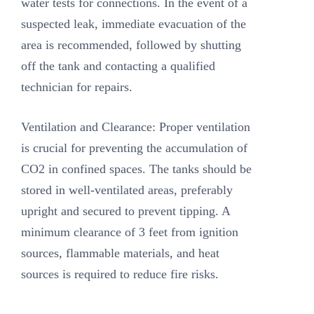
water tests for connections. In the event of a
suspected leak, immediate evacuation of the
area is recommended, followed by shutting
off the tank and contacting a qualified
technician for repairs.
Ventilation and Clearance: Proper ventilation
is crucial for preventing the accumulation of
CO2 in confined spaces. The tanks should be
stored in well-ventilated areas, preferably
upright and secured to prevent tipping. A
minimum clearance of 3 feet from ignition
sources, flammable materials, and heat
sources is required to reduce fire risks.