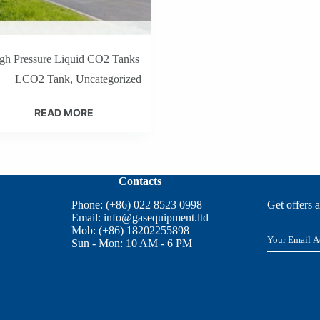
gh Pressure Liquid CO2 Tanks
LCO2 Tank
,
Uncategorized
READ MORE
Contacts
Phone: (+86) 022 8523 0998
Get offers 
Email:
info@gasequipment.ltd
Mob: (+86) 18202255898
E
Sun - Mon: 10 AM - 6 PM
m
a
i
l
*