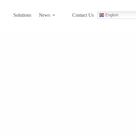
Solutions
News
Contact Us
English