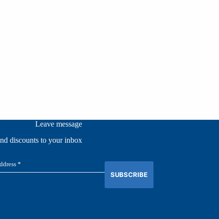
Leave message
and discounts to your inbox
SUBSCRIBE