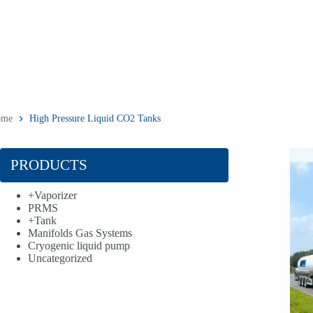
ome
High Pressure Liquid CO2 Tanks
PRODUCTS
+
Vaporizer
PRMS
+
Tank
Manifolds Gas Systems
Cryogenic liquid pump
Uncategorized