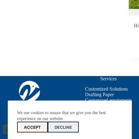
Hi
Services
Customized Solutions
Drafting Paper
Customized equipments
OEM / ODM
We use cookies to ensure that we give you the best
experience on our website.
ACCEPT
DECLINE