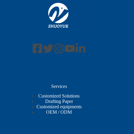
Services
Customized Solutions
Drafting Paper
Customized equipments
OEM / ODM