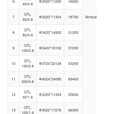
6
Φ2920*11290
16000
40/0.8
CFL-
7
Φ3220*11304
18700
Vertical
50/0.8
CFL-
8
Φ3420*14920
31200
80/0.8
CFL-
9
Φ3420*18102
37200
100/0.8
CFL-
10
Φ3724*22128
53200
150/0.8
CFL-
11
Φ4024*24085
69400
200/0.8
CFL-
12
Φ3220*11304
25600
50/1.6
CFL-
13
Φ3520*17276
46300
100/1.6