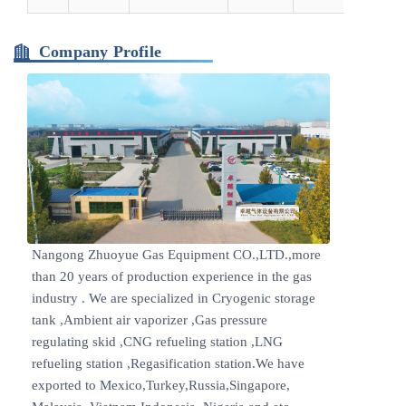
Company Profile
Nangong Zhuoyue Gas Equipment CO.,LTD.,more
than 20 years of production experience in the gas
industry . We are specialized in Cryogenic storage
tank ,Ambient air vaporizer ,Gas pressure
regulating skid ,CNG refueling station ,LNG
refueling station ,Regasification station.We have
exported to Mexico,Turkey,Russia,Singapore,