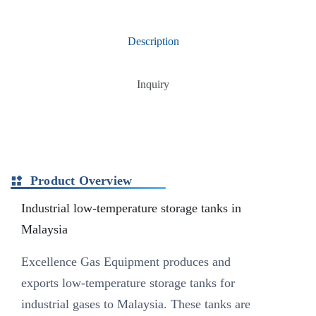
Description
Inquiry
Product Overview
Industrial low-temperature storage tanks in
Malaysia
Excellence Gas Equipment produces and
exports low-temperature storage tanks for
industrial gases to Malaysia. These tanks are