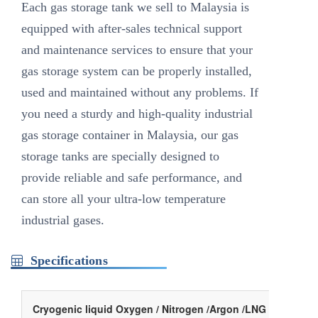
Each gas storage tank we sell to Malaysia is
equipped with after-sales technical support
and maintenance services to ensure that your
gas storage system can be properly installed,
used and maintained without any problems. If
you need a sturdy and high-quality industrial
gas storage container in Malaysia, our gas
storage tanks are specially designed to
provide reliable and safe performance, and
can store all your ultra-low temperature
industrial gases.
Specifications
Cryogenic liquid Oxygen / Nitrogen /Argon /LNG