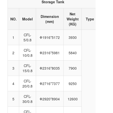
Storage Tank
Net
Dimension
NO.
Model
Weight
Type
(mm)
(KG)
CFL-
1
Φ1916*5172
3930
5/0.8
CFL-
2
Φ2316*5981
5840
10/0.8
CFL-
3
Φ2316*8035
7900
15/0.8
CFL-
4
Φ2716*7377
9250
20/0.8
CFL-
5
Φ2920*8904
12600
30/0.8
CFL-