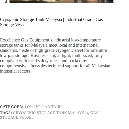
Cryogenic Storage Tank Malaysia | Industrial Grade Gas
Storage Vessel
Excellence Gas Equipment’s industrial low-temperature
storage tanks for Malaysia meet local and international
standards, made of high-grade cryogenic steel for safe ultra-
low gas storage. Rust-resistant, airtight, multi-sized, fully
compliant with local safety rules, and backed by
comprehensive after-sales technical support for all Malaysian
industrial sectors.
CATEGORY:
LO2/LN2/LAR TANK
TAGS:
CRYOGENIC STORAGE TANK MALAYSIA
,
GAS
STORAGE VESSEL