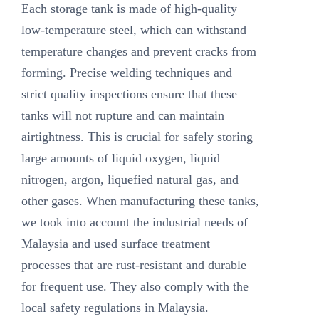
Each storage tank is made of high-quality
low-temperature steel, which can withstand
temperature changes and prevent cracks from
forming. Precise welding techniques and
strict quality inspections ensure that these
tanks will not rupture and can maintain
airtightness. This is crucial for safely storing
large amounts of liquid oxygen, liquid
nitrogen, argon, liquefied natural gas, and
other gases. When manufacturing these tanks,
we took into account the industrial needs of
Malaysia and used surface treatment
processes that are rust-resistant and durable
for frequent use. They also comply with the
local safety regulations in Malaysia.