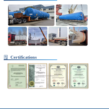
Certifications