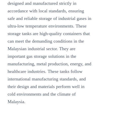
designed and manufactured strictly in
accordance with local standards, ensuring
safe and reliable storage of industrial gases in
ultra-low temperature environments. These
storage tanks are high-quality containers that
can meet the demanding conditions in the
Malaysian industrial sector. They are
important gas storage solutions in the
manufacturing, metal production, energy, and
healthcare industries. These tanks follow
international manufacturing standards, and
their design and materials perform well in
cold environments and the climate of
Malaysia.