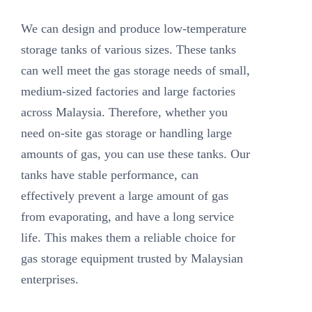
We can design and produce low-temperature
storage tanks of various sizes. These tanks
can well meet the gas storage needs of small,
medium-sized factories and large factories
across Malaysia. Therefore, whether you
need on-site gas storage or handling large
amounts of gas, you can use these tanks. Our
tanks have stable performance, can
effectively prevent a large amount of gas
from evaporating, and have a long service
life. This makes them a reliable choice for
gas storage equipment trusted by Malaysian
enterprises.