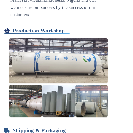
Malaysia ,Vietnam,Indonesia, Nigeria and etc.
we measure our success by the success of our
customers .
Production Workshop
Shipping & Packaging