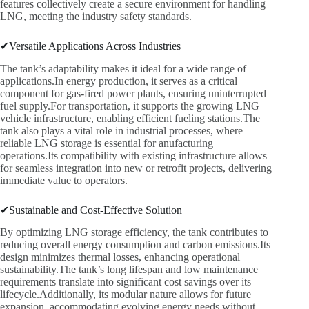
features collectively create a secure environment for handling
LNG, meeting the industry safety standards.
✔Versatile Applications Across Industries
The tank’s adaptability makes it ideal for a wide range of
applications.In energy production, it serves as a critical
component for gas-fired power plants, ensuring uninterrupted
fuel supply.For transportation, it supports the growing LNG
vehicle infrastructure, enabling efficient fueling stations.The
tank also plays a vital role in industrial processes, where
reliable LNG storage is essential for anufacturing
operations.Its compatibility with existing infrastructure allows
for seamless integration into new or retrofit projects, delivering
immediate value to operators.
✔Sustainable and Cost-Effective Solution
By optimizing LNG storage efficiency, the tank contributes to
reducing overall energy consumption and carbon emissions.Its
design minimizes thermal losses, enhancing operational
sustainability.The tank’s long lifespan and low maintenance
requirements translate into significant cost savings over its
lifecycle.Additionally, its modular nature allows for future
expansion, accommodating evolving energy needs without