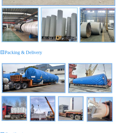
🟨
Packing & Delivery