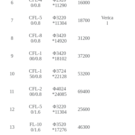
6
16000
0/0.8
*11290
CFL-5
Φ3220
Verica
7
18700
0/0.8
*11304
l
CFL-8
Φ3420
8
31200
0/0.8
*14920
CFL-1
Φ3420
9
37200
00/0.8
*18102
CFL-1
Φ3724
10
53200
50/0.8
*22128
CFL-2
Φ4024
11
69400
00/0.8
*24085
CFL-5
Φ3220
12
25600
0/1.6
*11304
FL-10
Φ3520
13
46300
0/1.6
*17276