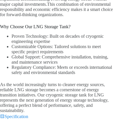
major capital investments.This combination of environmental
responsibility and economic efficiency makes it a smart choice
for forward-thinking organizations.
Why Choose Our LNG Storage Tank?
Proven Technology: Built on decades of cryogenic
engineering expertise
Customizable Options: Tailored solutions to meet
specific project requirements
Global Support: Comprehensive installation, training,
and maintenance services
Regulatory Compliance: Meets or exceeds international
safety and environmental standards
As the world increasingly turns to cleaner energy sources,
reliable LNG storage becomes a cornerstone of energy
transition initiatives. Our cryogenic storage tank for LNG
represents the next generation of energy storage technology,
offering a perfect blend of performance, safety, and
sustainability.
🟨
Specification