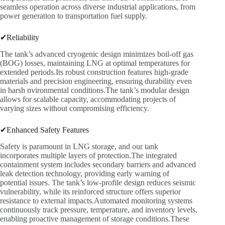
seamless operation across diverse industrial applications, from
power generation to transportation fuel supply.
✔Reliability
The tank’s advanced cryogenic design minimizes boil-off gas
(BOG) losses, maintaining LNG at optimal temperatures for
extended periods.Its robust construction features high-grade
materials and precision engineering, ensuring durability even
in harsh nvironmental conditions.The tank’s modular design
allows for scalable capacity, accommodating projects of
varying sizes without compromising efficiency.
✔Enhanced Safety Features
Safety is paramount in LNG storage, and our tank
incorporates multiple layers of protection.The integrated
containment system includes secondary barriers and advanced
leak detection technology, providing early warning of
potential issues. The tank’s low-profile design reduces seismic
vulnerability, while its reinforced structure offers superior
resistance to external impacts.Automated monitoring systems
continuously track pressure, temperature, and inventory levels,
enabling proactive management of storage conditions.These