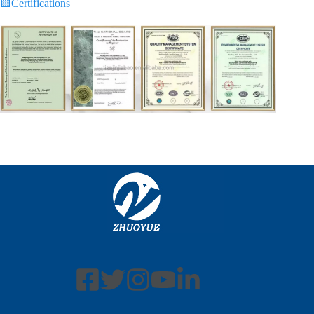
🟨
Certifications