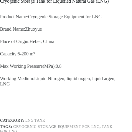
Cryogenic Storage Tank for Liquefied Natural Gas (LNG)
Product Name:Cryogenic Storage Equipment for LNG
Brand Name:Zhuoyue
Place of Origin:Hebei, China
Capacity:5-200 m³
Max Working Pressure(MPa):0.8
Working Medium:Liquid Nitrogen, liquid oxgen, liquid argen,
LNG
CATEGORY:
LNG TANK
TAGS:
CRYOGENIC STORAGE EQUIPMENT FOR LNG
,
TANK
FOR LNG