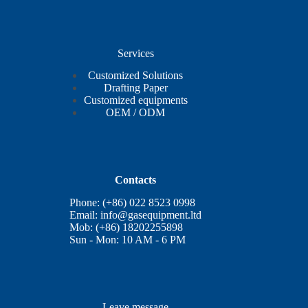
Services
Customized Solutions
Drafting Paper
Customized equipments
OEM / ODM
Contacts
Phone: (+86) 022 8523 0998
Email:
info@gasequipment.ltd
Mob: (+86) 18202255898
Sun - Mon: 10 AM - 6 PM
Leave message