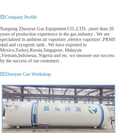
🟨
Company Profile
Nangong Zhuoyue Gas Equipment CO.,LTD. ,more than 20
years of production experience in the gas industry . We are
specialized in ambient air vaporizer ,eletrice vaporizer ,PRMS
skid and cryogenic tank . We have exported to
Mexico,Turkey,Russia,Singapore, Malaysia
,Vietnam,Indonesia, Nigeria and etc. we measure our success
by the success of our customers .
🟨
Zhuoyue Gas Workshop