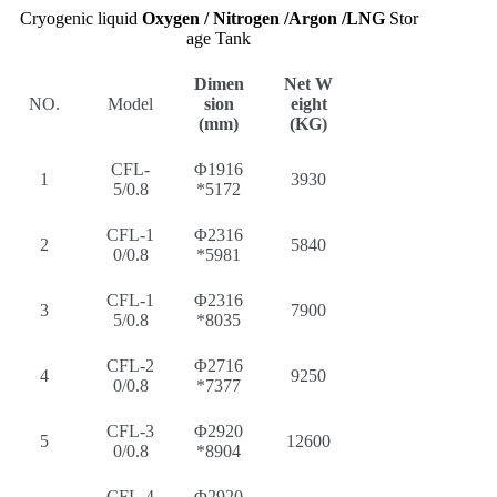
Cryogenic liquid
Oxygen / Nitrogen /Argon /LNG
Stor
age Tank
Dimen
Net W
NO.
Model
sion
eight
(mm)
(KG)
CFL-
Φ1916
1
3930
5/0.8
*5172
CFL-1
Φ2316
2
5840
0/0.8
*5981
CFL-1
Φ2316
3
7900
5/0.8
*8035
CFL-2
Φ2716
4
9250
0/0.8
*7377
CFL-3
Φ2920
5
12600
0/0.8
*8904
CFL-4
Φ2920