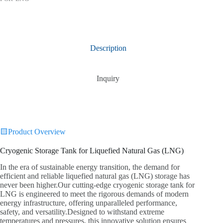
Description
Inquiry
🟨Product Overview
Cryogenic Storage Tank for Liquefied Natural Gas (LNG)
In the era of sustainable energy transition, the demand for
efficient and reliable liquefied natural gas (LNG) storage has
never been higher.Our cutting-edge cryogenic storage tank for
LNG is engineered to meet the rigorous demands of modern
energy infrastructure, offering unparalleled performance,
safety, and versatility.Designed to withstand extreme
temperatures and pressures, this innovative solution ensures