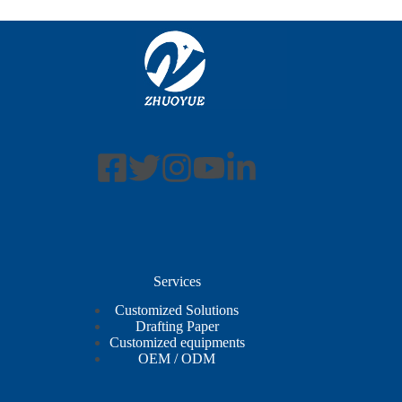
Services
Customized Solutions
Drafting Paper
Customized equipments
OEM / ODM