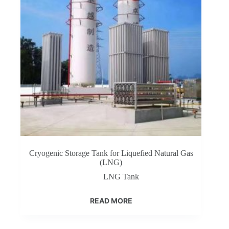
Cryogenic Storage Tank for Liquefied Natural Gas
(LNG)
LNG Tank
READ MORE