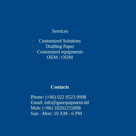
Services
Customized Solutions
Drafting Paper
Customized equipments
OEM / ODM
Contacts
Phone: (+86) 022 8523 0998
Email:
info@gasequipment.ltd
Mob: (+86) 18202255898
Sun - Mon: 10 AM - 6 PM