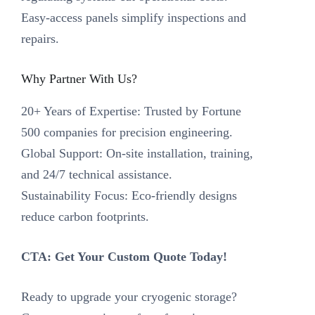
Easy-access panels simplify inspections and
repairs.
Why Partner With Us?‌
‌20+ Years of Expertise‌: Trusted by Fortune
500 companies for precision engineering.
‌Global Support‌: On-site installation, training,
and 24/7 technical assistance.
‌Sustainability Focus‌: Eco-friendly designs
reduce carbon footprints.
CTA: Get Your Custom Quote Today!‌
Ready to upgrade your cryogenic storage?