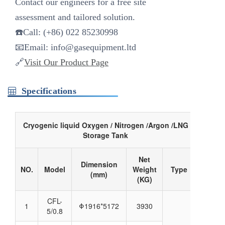
Contact our engineers for a ‌free site
assessment‌ and tailored solution.
☎️Call: (+86) 022 85230998
📧Email:
info@gasequipment.ltd
🔗
Visit Our Product Page
Specifications
Cryogenic liquid Oxygen / Nitrogen /Argon /LNG
Storage Tank
Net
Dimension
NO.
Model
Weight
Type
(mm)
(KG)
CFL-
1
Φ1916*5172
3930
5/0.8