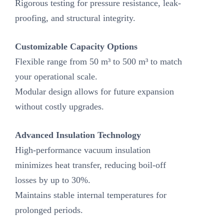
Rigorous testing for pressure resistance, leak-
proofing, and structural integrity.
Customizable Capacity Options‌
Flexible range from 50 m³ to 500 m³ to match
your operational scale.
Modular design allows for future expansion
without costly upgrades.
Advanced Insulation Technology‌
High-performance vacuum insulation
minimizes heat transfer, reducing boil-off
losses by up to 30%.
Maintains stable internal temperatures for
prolonged periods.