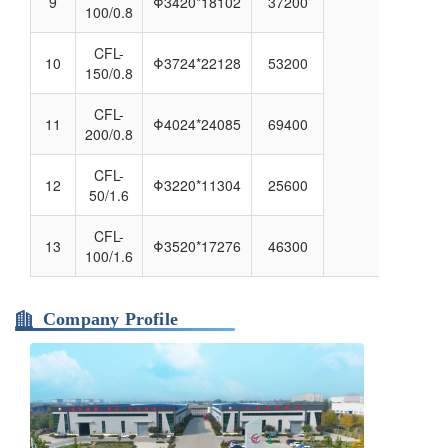
9
Φ3420*18102
37200
100/0.8
CFL-
10
Φ3724*22128
53200
150/0.8
CFL-
11
Φ4024*24085
69400
200/0.8
CFL-
12
Φ3220*11304
25600
50/1.6
CFL-
13
Φ3520*17276
46300
100/1.6
Company Profile