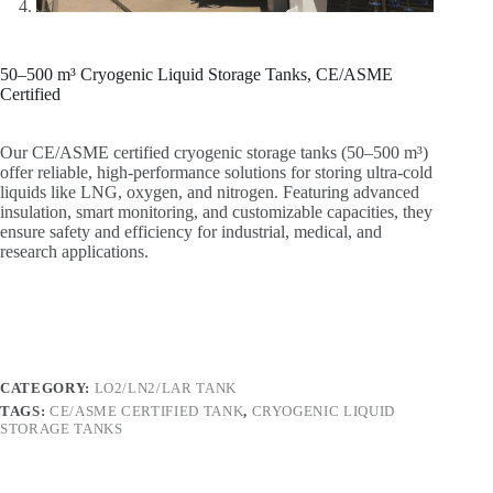
50–500 m³ Cryogenic Liquid Storage Tanks, CE/ASME
Certified
Our CE/ASME certified cryogenic storage tanks (50–500 m³)
offer reliable, high-performance solutions for storing ultra-cold
liquids like LNG, oxygen, and nitrogen. Featuring advanced
insulation, smart monitoring, and customizable capacities, they
ensure safety and efficiency for industrial, medical, and
research applications.
CATEGORY:
LO2/LN2/LAR TANK
TAGS:
CE/ASME CERTIFIED TANK
,
CRYOGENIC LIQUID
STORAGE TANKS