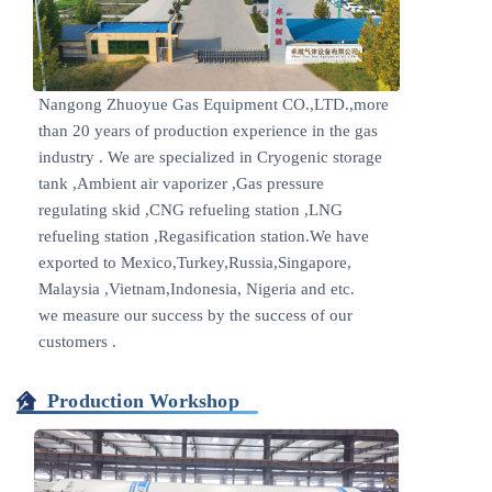
Nangong Zhuoyue Gas Equipment CO.,LTD.,more
than 20 years of production experience in the gas
industry . We are specialized in Cryogenic storage
tank ,Ambient air vaporizer ,Gas pressure
regulating skid ,CNG refueling station ,LNG
refueling station ,Regasification station.We have
exported to Mexico,Turkey,Russia,Singapore,
Malaysia ,Vietnam,Indonesia, Nigeria and etc.
we measure our success by the success of our
customers .
Production Workshop