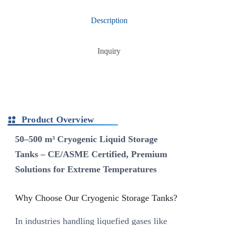
Description
Inquiry
Product Overview
50–500 m³ Cryogenic Liquid Storage
Tanks – CE/ASME Certified, Premium
Solutions for Extreme Temperatures‌
Why Choose Our Cryogenic Storage Tanks?‌
In industries handling liquefied gases like