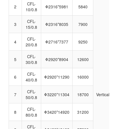
CFL-
2
Φ2316*5981
5840
10/0.8
CFL-
3
Φ2316*8035
7900
15/0.8
CFL-
4
Φ2716*7377
9250
20/0.8
CFL-
5
Φ2920*8904
12600
30/0.8
CFL-
6
Φ2920*11290
16000
40/0.8
CFL-
7
Φ3220*11304
18700
Vertical
50/0.8
CFL-
8
Φ3420*14920
31200
80/0.8
CFL-