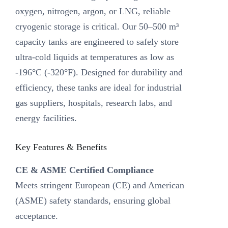
oxygen, nitrogen, argon, or LNG, reliable
cryogenic storage is critical. Our ‌50–500 m³
capacity tanks‌ are engineered to safely store
ultra-cold liquids at temperatures as low as
-196°C (-320°F). Designed for durability and
efficiency, these tanks are ideal for industrial
gas suppliers, hospitals, research labs, and
energy facilities.
Key Features & Benefits‌
CE & ASME Certified Compliance‌
Meets stringent European (CE) and American
(ASME) safety standards, ensuring global
acceptance.