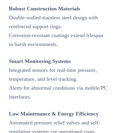
Robust Construction Materials‌
Double-walled stainless steel design with
reinforced support rings.
Corrosion-resistant coatings extend lifespan
in harsh environments.
Smart Monitoring Systems‌
Integrated sensors for real-time pressure,
temperature, and level tracking.
Alerts for abnormal conditions via mobile/PC
interfaces.
‌Low Maintenance & Energy Efficiency‌
Automated pressure relief valves and self-
regulating systems cut operational costs.