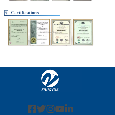
Certifications