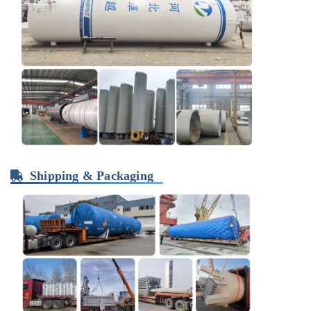
Shipping & Packaging