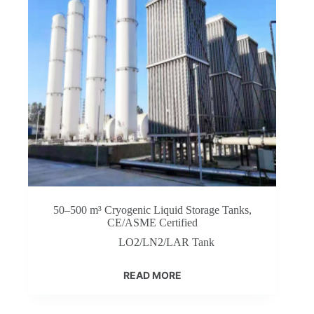
50–500 m³ Cryogenic Liquid Storage Tanks,
CE/ASME Certified
LO2/LN2/LAR Tank
READ MORE