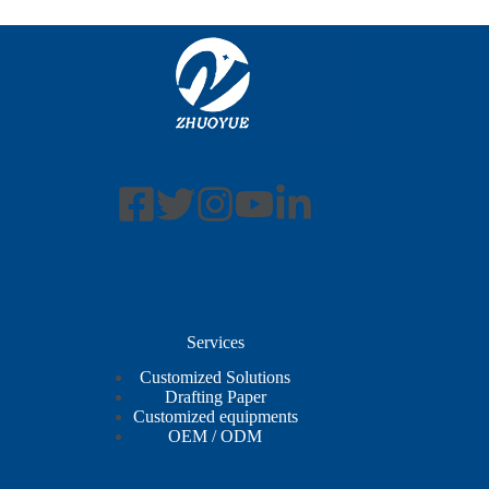
Services
Customized Solutions
Drafting Paper
Customized equipments
OEM / ODM