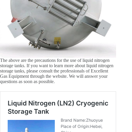
The above are the precautions for the use of liquid nitrogen
storage tanks. If you want to learn more about liquid nitrogen
storage tanks, please consult the professionals of Excellent
Gas Equipment through the website. We will answer your
questions as soon as possible.