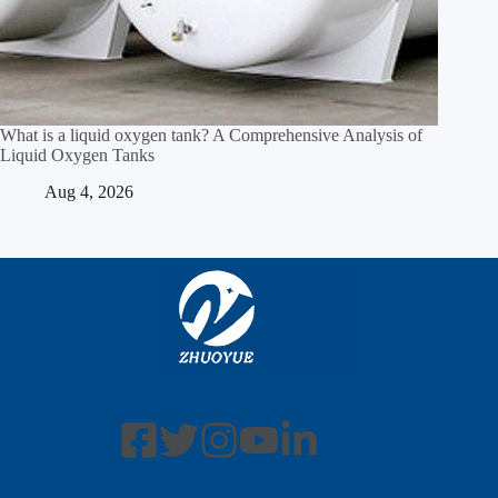
What is a liquid oxygen tank? A Comprehensive Analysis of
Liquid Oxygen Tanks
Aug 4, 2026