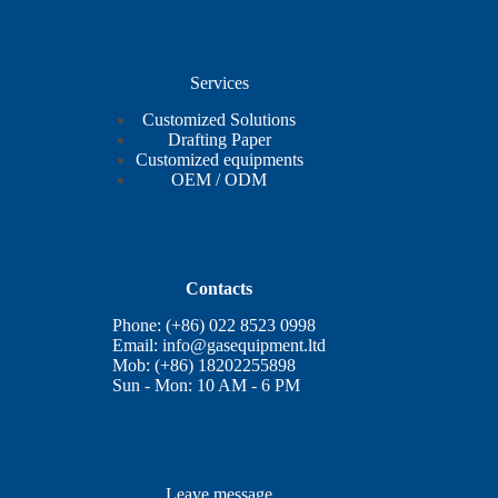
Services
Customized Solutions
Drafting Paper
Customized equipments
OEM / ODM
Contacts
Phone: (+86) 022 8523 0998
Email:
info@gasequipment.ltd
Mob: (+86) 18202255898
Sun - Mon: 10 AM - 6 PM
Leave message