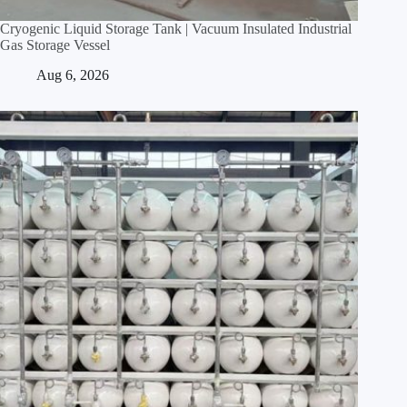
Cryogenic Liquid Storage Tank | Vacuum Insulated Industrial
Gas Storage Vessel
Aug 6, 2026