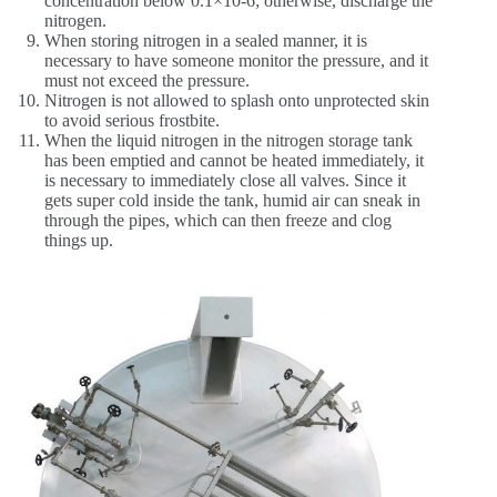
concentration below 0.1×10-6; otherwise, discharge the
nitrogen.
When storing nitrogen in a sealed manner, it is
necessary to have someone monitor the pressure, and it
must not exceed the pressure.
Nitrogen is not allowed to splash onto unprotected skin
to avoid serious frostbite.
When the liquid nitrogen in the nitrogen storage tank
has been emptied and cannot be heated immediately, it
is necessary to immediately close all valves. Since it
gets super cold inside the tank, humid air can sneak in
through the pipes, which can then freeze and clog
things up.