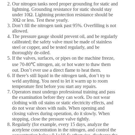
Our nitrogen tanks need proper grounding for static and
lightning. Grounding resistance for static should stay
under 10Ω. Lightning protection resistance should be
30Ω or less. Test these yearly.
Don’t fill the nitrogen tank past 95%. Overfilling is not
allowed.
The pressure gauge should prevent oil, and be regularly
calibrated; the safety valve must be made of stainless
steel or copper, and be tested regularly, and be
thoroughly de-oiled.
If the valves, surfaces, or pipes on the machine freeze,
use 70-80℃ nitrogen, air, or hot water to thaw them
out. Don’t ever use a direct flame to heat them.
If there’s still liquid in the nitrogen tank, don’t try to
weld anything. You need to let it warm up to room
temperature first before you start any repairs.
Operators must undergo professional training and pass
the examination before they can work. Do not wear
clothing with oil stains or static electricity effects, and
do not wear shoes with nails. When opening and
closing valves during operation, do it slowly. When
stopping, close the pressure valve tightly.
Regularly (for example, every 15 days, analyze the
acetylene concentration in the nitrogen, and control the