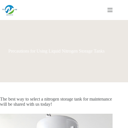
Skip
to
content
Precautions for Using Liquid Nitrogen Storage Tanks
The best way to select a nitrogen storage tank for maintenance
will be shared with us today!