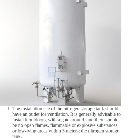
The installation site of the nitrogen storage tank should
have an outlet for ventilation. It is generally advisable to
install it outdoors, with a gate around, and there should
be no open flames, flammable or explosive substances,
or low-lying areas within 5 meters; the nitrogen storage
tank.