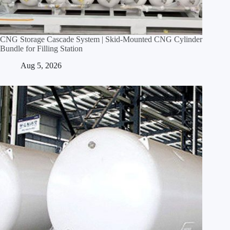
CNG Storage Cascade System | Skid‑Mounted CNG Cylinder
Bundle for Filling Station
Aug 5, 2026