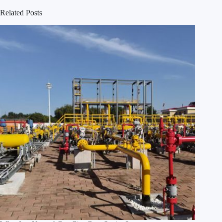
Related Posts