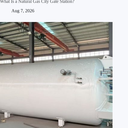
What Is a Natural Gas City Gate Station?
Aug 7, 2026