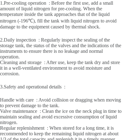
1.Pre-cooling operation ‌ : Before the first use, add a small
amount of liquid nitrogen for pre-cooling. When the
temperature inside the tank approaches that of the liquid
nitrogen (-196℃), fill the tank with liquid nitrogen to avoid
damage to the equipment caused by thermal shock.
2.Daily inspection ‌ : Regularly inspect the sealing of the
storage tank, the status of the valves and the indications of the
instruments to ensure there is no leakage and normal
operation.
Cleaning and storage ‌ : After use, keep the tank dry and store
it in a well-ventilated environment to avoid moisture and
corrosion.
3.Safety and operational details ‌ :
Handle with care ‌ : Avoid collision or dragging when moving
to prevent damage to the tank.
Valve maintenance ‌ : Clean the ice on the neck plug in time to
maintain sealing and avoid excessive consumption of liquid
nitrogen.
Regular replenishment ‌ : When stored for a long time, it is
recommended to keep the remaining liquid nitrogen at about
1/3 of the total capacity and replenish it in a timely manner.