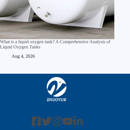
What is a liquid oxygen tank? A Comprehensive Analysis of
Liquid Oxygen Tanks
Aug 4, 2026