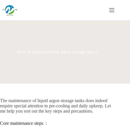
Skip
to
content
How to maintain liquid argon storage tanks?
The maintenance of liquid argon storage tanks does indeed
require special attention to pre-cooling and daily upkeep. Let
me help you sort out the key steps and precautions.
Core maintenance steps ‌ :