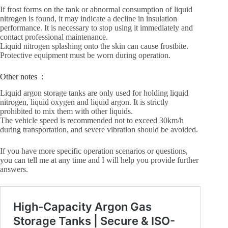
If frost forms on the tank or abnormal consumption of liquid
nitrogen is found, it may indicate a decline in insulation
performance. It is necessary to stop using it immediately and
contact professional maintenance.
Liquid nitrogen splashing onto the skin can cause frostbite.
Protective equipment must be worn during operation.
Other notes ‌ :
Liquid argon storage tanks are only used for holding liquid
nitrogen, liquid oxygen and liquid argon. It is strictly
prohibited to mix them with other liquids.
The vehicle speed is recommended not to exceed 30km/h
during transportation, and severe vibration should be avoided.
If you have more specific operation scenarios or questions,
you can tell me at any time and I will help you provide further
answers.