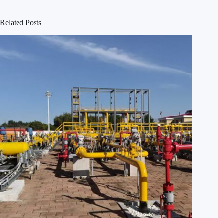
Related Posts