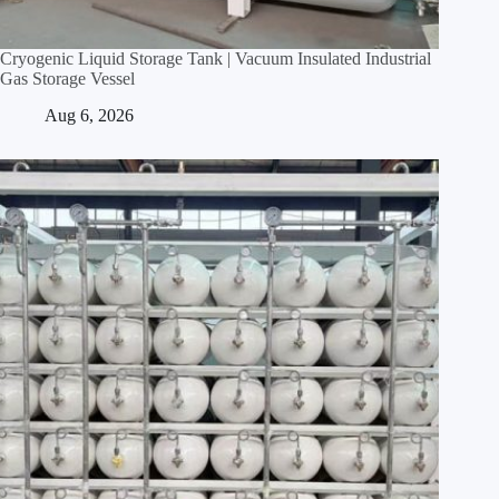
Cryogenic Liquid Storage Tank | Vacuum Insulated Industrial
Gas Storage Vessel
Aug 6, 2026