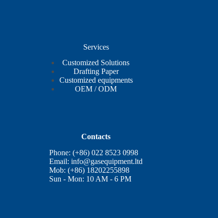
Services
Customized Solutions
Drafting Paper
Customized equipments
OEM / ODM
Contacts
Phone: (+86) 022 8523 0998
Email:
info@gasequipment.ltd
Mob: (+86) 18202255898
Sun - Mon: 10 AM - 6 PM