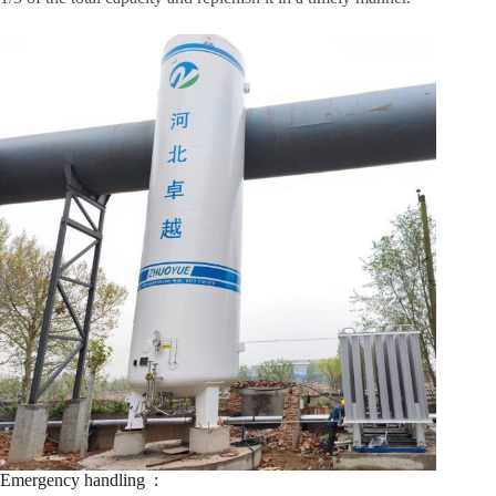
Emergency handling ‌ :