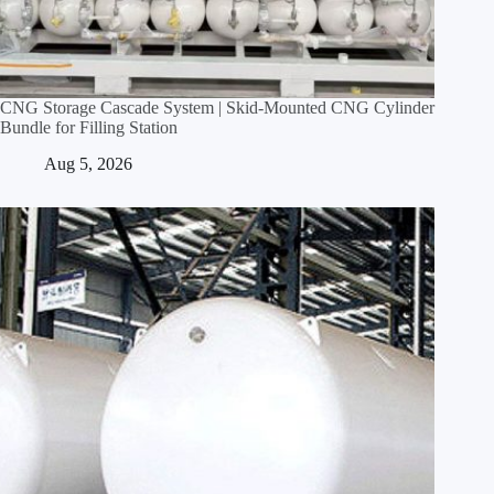
CNG Storage Cascade System | Skid‑Mounted CNG Cylinder
Bundle for Filling Station
Aug 5, 2026