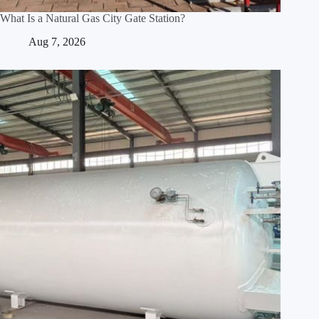
What Is a Natural Gas City Gate Station?
Aug 7, 2026