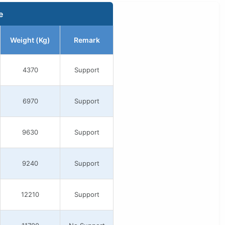
e
Weight (Kg)
Remark
4370
Support
6970
Support
9630
Support
9240
Support
12210
Support