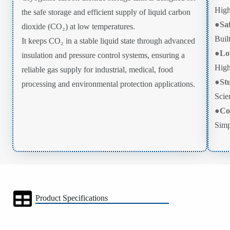
High
the safe storage and efficient supply of liquid carbon
●
Sa
dioxide (CO₂) at low temperatures.
Buil
It keeps CO₂ in a stable liquid state through advanced
●
Lo
insulation and pressure control systems, ensuring a
High
reliable gas supply for industrial, medical, food
●
St
processing and environmental protection applications.
Scien
●
Co
Simp
Product Specifications