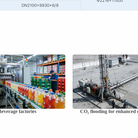
Φ2216×11500
DN2100×9930×6/8
Beverage factories
CO₂ flooding for enhanced o