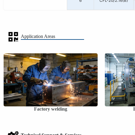
6
CFL-20/2.16(B)
Application Areas
Factory welding