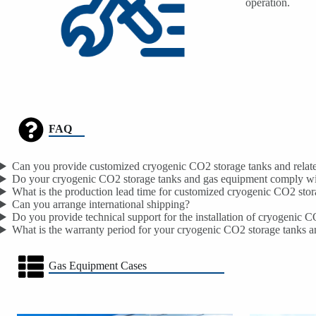
operation.
FAQ
Can you provide customized cryogenic CO2 storage tanks and related
Do your cryogenic CO2 storage tanks and gas equipment comply wit
What is the production lead time for customized cryogenic CO2 stor
Can you arrange international shipping?
Do you provide technical support for the installation of cryogenic 
What is the warranty period for your cryogenic CO2 storage tanks 
Gas Equipment Cases