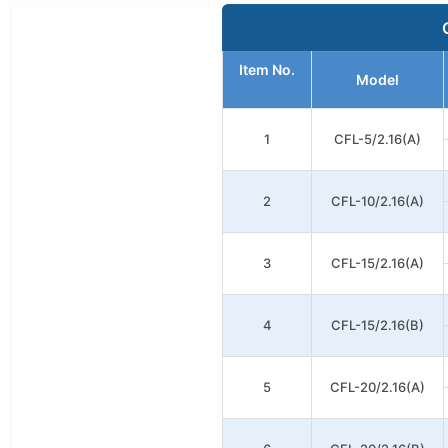
Item No.
Model
1
CFL-5/2.16(A)
2
CFL-10/2.16(A)
3
CFL-15/2.16(A)
4
CFL-15/2.16(B)
5
CFL-20/2.16(A)