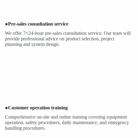
●
Pre-sales consultation service
We offer 7×24-hour pre-sales consultation service. Our team will
provide professional advice on product selection, project
planning and system design.
●
Customer operation training
Comprehensive on-site and online training covering equipment
operation, safety procedures, daily maintenance, and emergency
handling procedures.