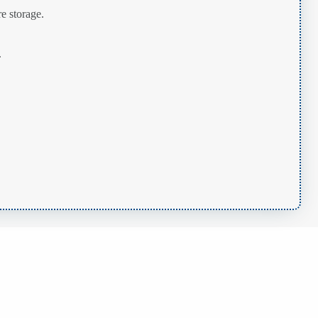
e storage.
.