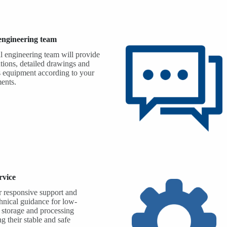
 engineering team
l engineering team will provide
tions, detailed drawings and
s equipment according to your
ments.
rvice
 responsive support and
chnical guidance for low-
 storage and processing
g their stable and safe