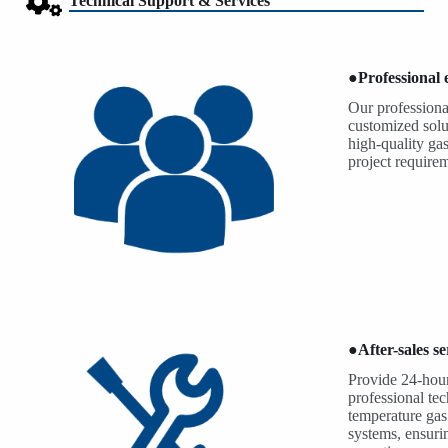
Technical Support & Services
●
Professional
Our professiona
customized solu
high-quality ga
project require
●
After-sales se
Provide 24-hour
professional te
temperature gas
systems, ensurin