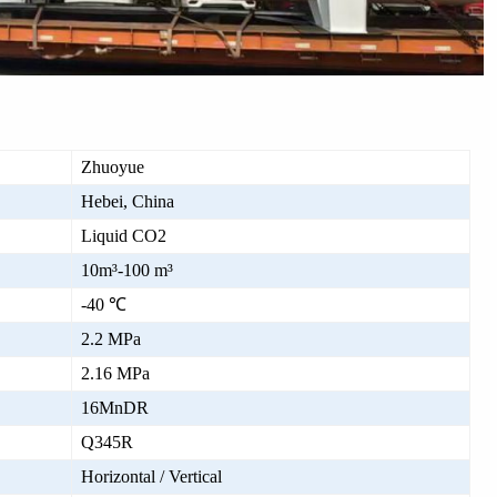
Zhuoyue
Hebei, China
Liquid CO2
10m³-100 m³
-40 ℃
2.2 MPa
2.16 MPa
16MnDR
Q345R
Horizontal / Vertical