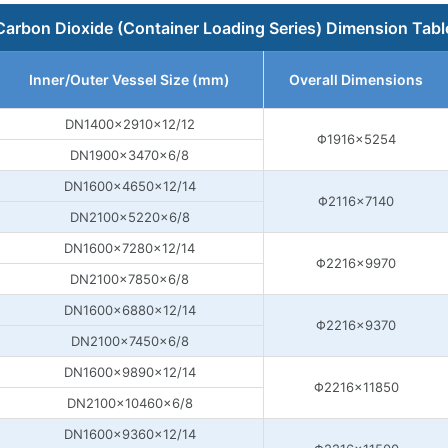
Carbon Dioxide (Container Loading Series) Dimension Tabl
Inner/Outer Vessel Size (mm)
Overall Dimensions
DN1400×2910×12/12
Φ1916×5254
DN1900×3470×6/8
DN1600×4650×12/14
Φ2116×7140
DN2100×5220×6/8
DN1600×7280×12/14
Φ2216×9970
DN2100×7850×6/8
DN1600×6880×12/14
Φ2216×9370
DN2100×7450×6/8
DN1600×9890×12/14
Φ2216×11850
DN2100×10460×6/8
DN1600×9360×12/14