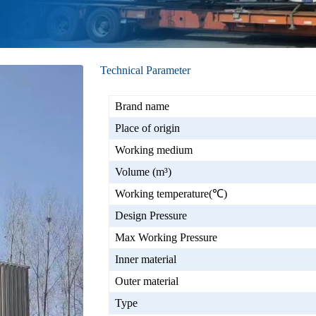
Technical Parameter
Brand name
Place of origin
Working medium
Volume (m³)
Working temperature(℃)
Design Pressure
Max Working Pressure
Inner material
Outer material
Type