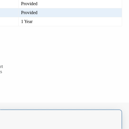
Provided
Provided
1 Year
rt
ts