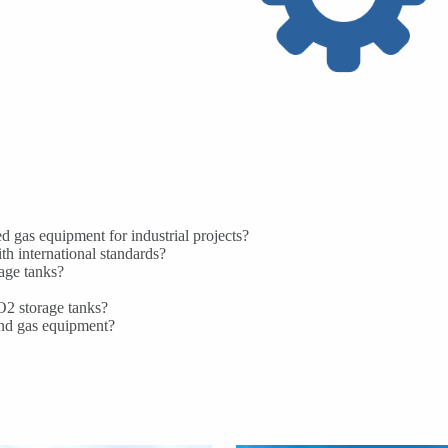
 gas equipment for industrial projects?
h international standards?
age tanks?
CO2 storage tanks?
and gas equipment?