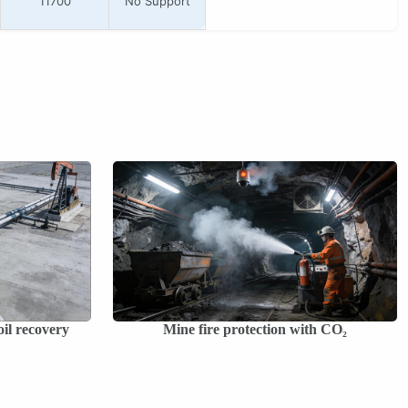
11700
No Support
il recovery
Mine fire protection with CO₂