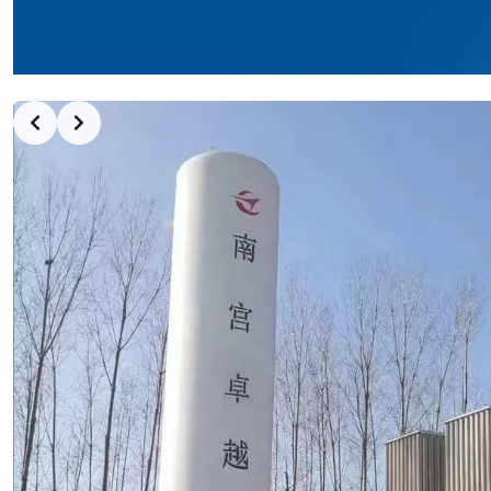
Slide 2 of 5