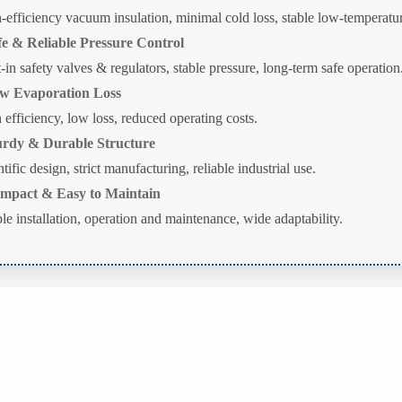
-efficiency vacuum insulation, minimal cold loss, stable low-temperatur
fe & Reliable Pressure Control
t-in safety valves & regulators, stable pressure, long-term safe operation
w Evaporation Loss
 efficiency, low loss, reduced operating costs.
urdy & Durable Structure
tific design, strict manufacturing, reliable industrial use.
mpact & Easy to Maintain
le installation, operation and maintenance, wide adaptability.