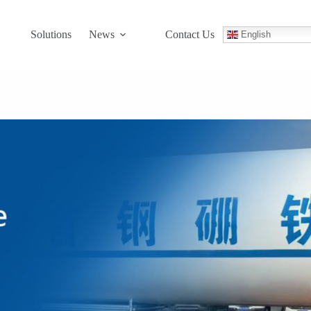
Solutions
News
Contact Us
English