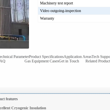
Machinery test report
Video outgoing-inspection
Warranty
echnical Parameter
Product Specifications
Application Areas
Tech Suppo
FAQ
Gas Equipment Cases
Get in Touch
Related Produc
uct features
cellent Cryogenic Insulation