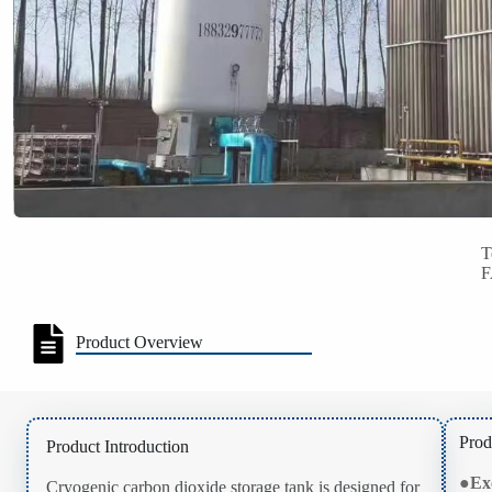
T
Product Overview
Prod
Product Introduction
●
Ex
Cryogenic carbon dioxide storage tank is designed for