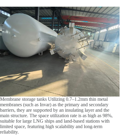
Membrane storage tanks Utilizing 0.7–1.2mm thin metal
membranes (such as Invar) as the primary and secondary
barriers, they are supported by an insulating layer and the
main structure. The space utilization rate is as high as 98%,
suitable for large LNG ships and land-based stations with
limited space, featuring high scalability and long-term
reliability.