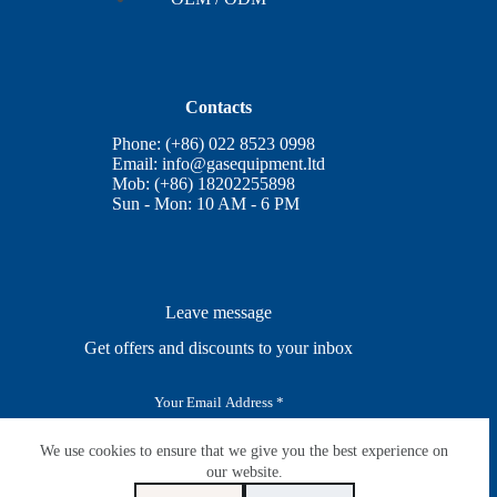
Contacts
Phone: (+86) 022 8523 0998
Email:
info@gasequipment.ltd
Mob: (+86) 18202255898
Sun - Mon: 10 AM - 6 PM
Leave message
Get offers and discounts to your inbox
E
m
a
i
We use cookies to ensure that we give you the best experience on
SUBSCRIBE
l
our website.
*