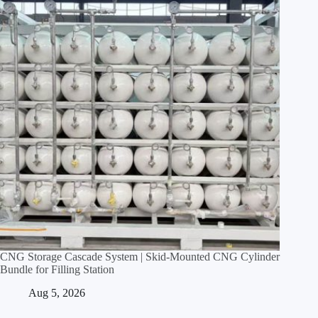
CNG Storage Cascade System | Skid‑Mounted CNG Cylinder
Bundle for Filling Station
Aug 5, 2026