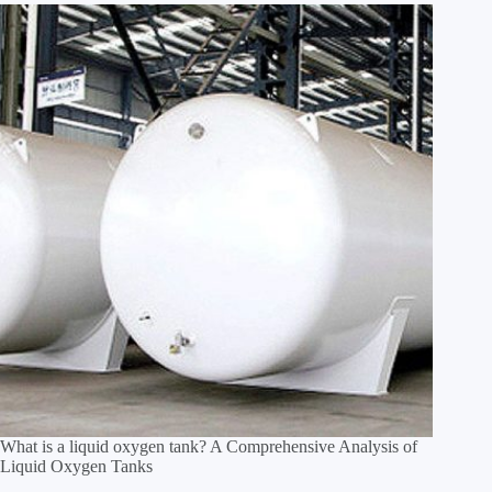
What is a liquid oxygen tank? A Comprehensive Analysis of
Liquid Oxygen Tanks