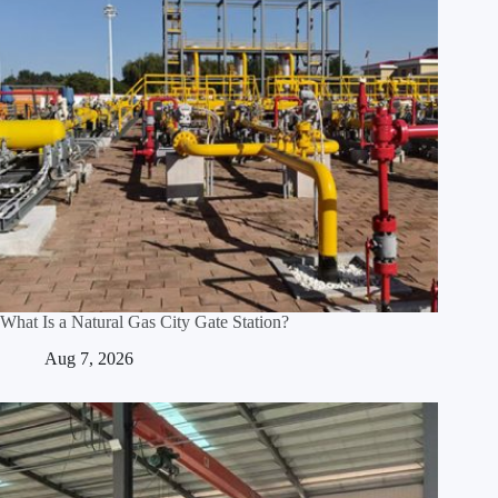
What Is a Natural Gas City Gate Station?
Aug 7, 2026