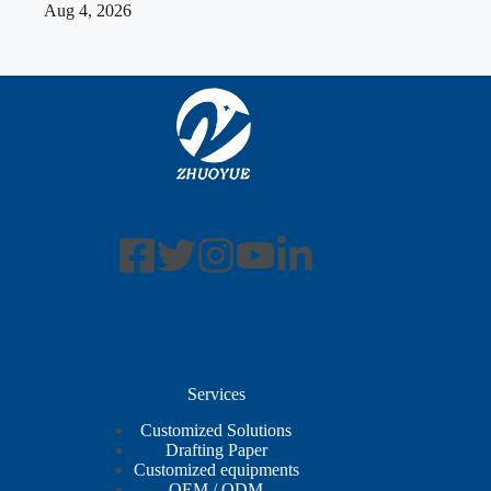
Aug 4, 2026
Services
Customized Solutions
Drafting Paper
Customized equipments
OEM / ODM