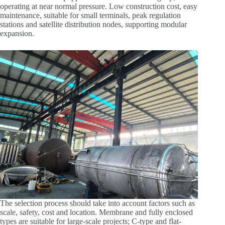
operating at near normal pressure. Low construction cost, easy
maintenance, suitable for small terminals, peak regulation
stations and satellite distribution nodes, supporting modular
expansion.
The selection process should take into account factors such as
scale, safety, cost and location. Membrane and fully enclosed
types are suitable for large-scale projects; C-type and flat-