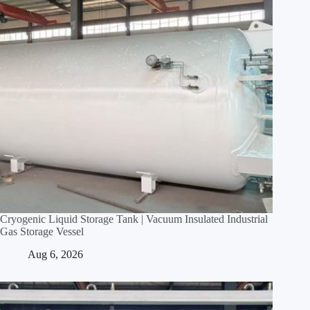
Cryogenic Liquid Storage Tank | Vacuum Insulated Industrial
Gas Storage Vessel
Aug 6, 2026