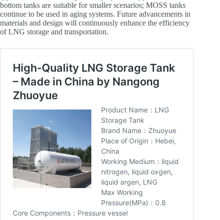
bottom tanks are suitable for smaller scenarios; MOSS tanks
continue to be used in aging systems. Future advancements in
materials and design will continuously enhance the efficiency
of LNG storage and transportation.