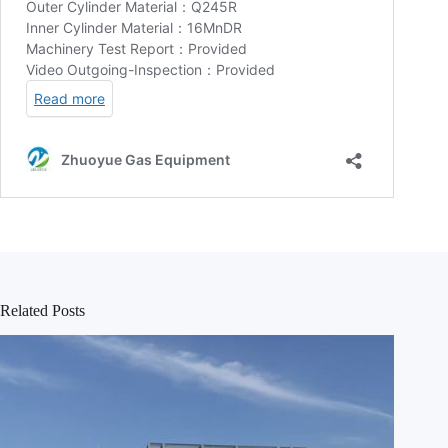
Related Posts