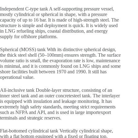
Independent C-type tank A self-supporting pressure vessel,
mostly cylindrical or spherical in shape, with a pressure
capacity of up to 16 bar. It is made of high-strength steel. The
structure is simple and deployment is quick. It is widely used
in LNG refueling ships, coastal distribution, and energy
supply for offshore platforms.
Spherical (MOSS) tank With its distinctive spherical design,
the thick steel shell (50–100mm) ensures strength. The surface
volume ratio is small, the evaporation rate is low, maintenance
is minimal, and it is commonly found on LNG ships and some
shore facilities built between 1970 and 1990. It still has
operational value.
All-inclusive tank Double-layer structure, consisting of an
inner steel tank and an outer concretesteel tank. The interlayer
is equipped with insulation and leakage monitoring. It has
extremely high safety standards, meeting strict requirements
such as NFPA and API, and is used in large importexport
terminals and strategic reserves.
Flat-bottomed cylindrical tank Vertically cylindrical shape,
with a flat bottom equipped with a fixed or floating top,