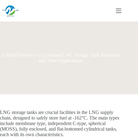
Skip
to
content
A Brief Overview of Common LNG Storage Tank Structures
and Their Applications
LNG storage tanks are crucial facilities in the LNG supply
chain, designed to safely store fuel at -162°C. The main types
include membrane type, independent C-type, spherical
(MOSS), fully enclosed, and flat-bottomed cylindrical tanks,
each with its own characteristics.