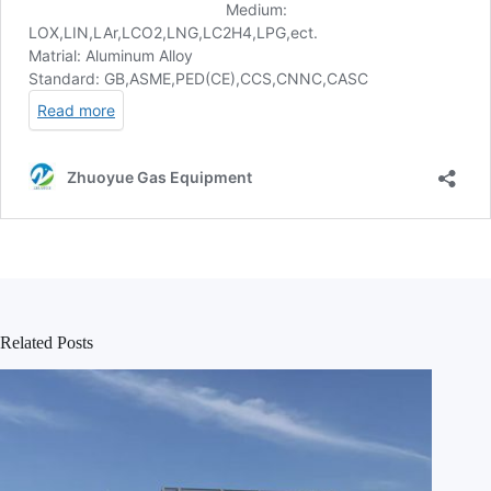
Related Posts