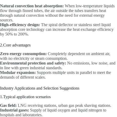
Natural convection heat absorption:
When low-temperature liquids
flow through finned tubes, the air outside the tubes transfers heat
through natural convection without the need for external energy
sources.
High-efficiency design:
The spiral deflector or stainless steel liquid
absorption core technology can increase the heat exchange efficiency
by 50% to 200%.
2.Core advantages
Zero energy consumption:
Completely dependent on ambient air,
with no electricity or steam consumption.
Environmental protection and safety:
No emissions, low noise, and
in line with green industrial standards.
Modular expansion:
Supports multiple units in parallel to meet the
demands of different scales.
Industry Applications and Selection Suggestions
1.Typical application scenarios
Gas field:
LNG receiving stations, urban gas peak shaving stations.
Industrial gases:
Supply of liquid oxygen and liquid nitrogen to
hospitals and laboratories.