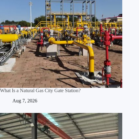
What Is a Natural Gas City Gate Station?
Aug 7, 2026