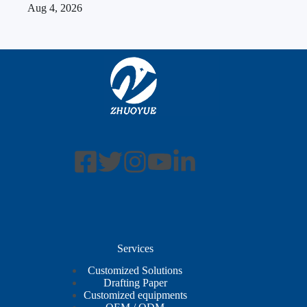
Aug 4, 2026
Services
Customized Solutions
Drafting Paper
Customized equipments