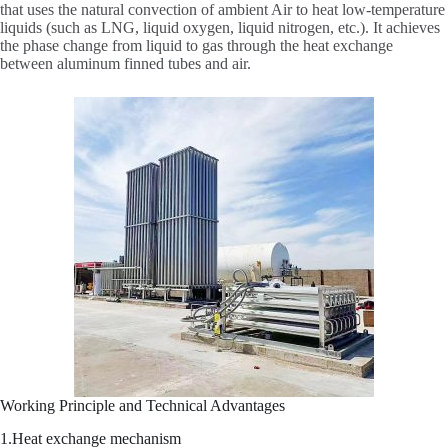
that uses the natural convection of ambient Air to heat low-temperature
liquids (such as LNG, liquid oxygen, liquid nitrogen, etc.). It achieves
the phase change from liquid to gas through the heat exchange
between aluminum finned tubes and air.
Working Principle and Technical Advantages
1.Heat exchange mechanism