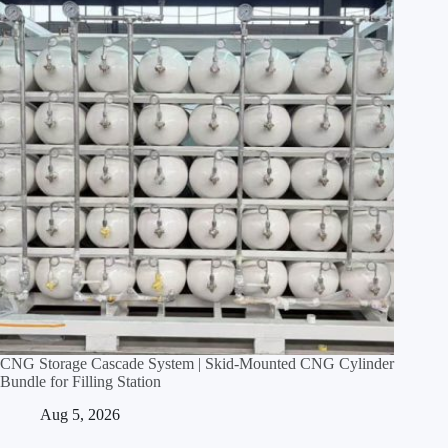
CNG Storage Cascade System | Skid‑Mounted CNG Cylinder
Bundle for Filling Station
Aug 5, 2026