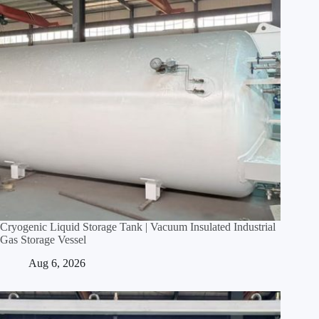
Cryogenic Liquid Storage Tank | Vacuum Insulated Industrial
Gas Storage Vessel
Aug 6, 2026