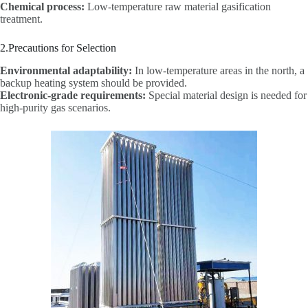
Chemical process:
Low-temperature raw material gasification
treatment.
2.Precautions for Selection
Environmental adaptability:
In low-temperature areas in the north, a
backup heating system should be provided.
Electronic-grade requirements:
Special material design is needed for
high-purity gas scenarios.