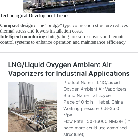
Technological Development Trends
Compact design:
The “bridge” type connection structure reduces
thermal stress and lowers installation costs.
Intelligent monitoring:
Integrating pressure sensors and remote
control systems to enhance operation and maintenance efficiency.