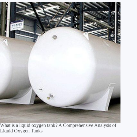
What is a liquid oxygen tank? A Comprehensive Analysis of
Liquid Oxygen Tanks