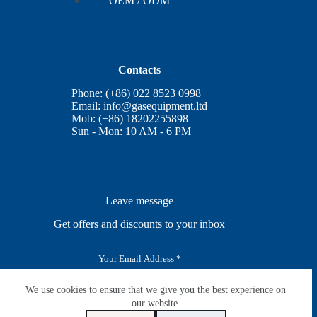
OEM / ODM
Contacts
Phone: (+86) 022 8523 0998
Email:
info@gasequipment.ltd
Mob: (+86) 18202255898
Sun - Mon: 10 AM - 6 PM
Leave message
Get offers and discounts to your inbox
E
m
a
i
We use cookies to ensure that we give you the best experience on
SUBSCRIBE
l
our website.
*