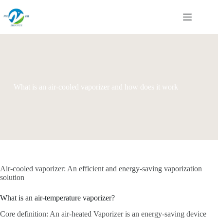
Skip
to
content
What is an air-cooled vaporizer and how does it work
Air-cooled vaporizer: An efficient and energy-saving vaporization
solution
What is an air-temperature vaporizer?
Core definition: An air-heated Vaporizer is an energy-saving device