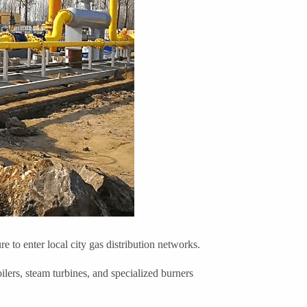
 to enter local city gas distribution networks.
ilers, steam turbines, and specialized burners