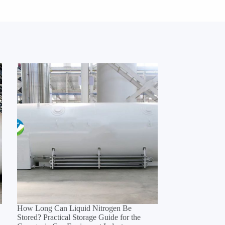
How Long Can Liquid Nitrogen Be
Stored? Practical Storage Guide for the