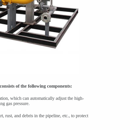
 consists of the following components:
ation, which can automatically adjust the high-
ing gas pressure.
rt, rust, and debris in the pipeline, etc., to protect