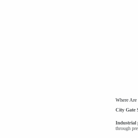
Where Are
City Gate 
Industrial
through pre