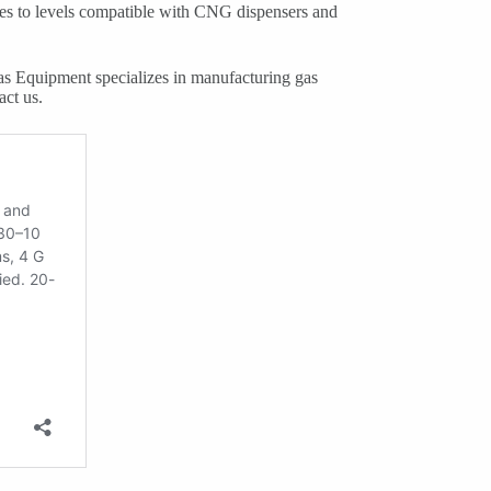
res to levels compatible with CNG dispensers and
s Equipment specializes in manufacturing gas
act us.