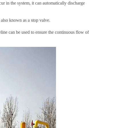
r in the system, it can automatically discharge
 also known as a stop valve.
line can be used to ensure the continuous flow of