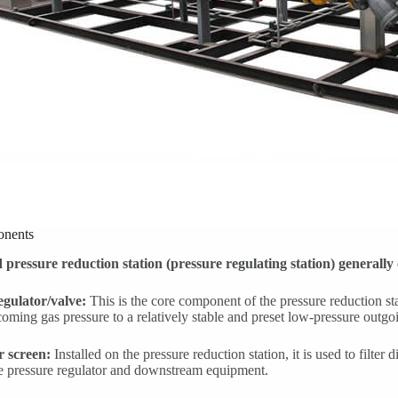
nents
 pressure reduction station (pressure regulating station) generally
egulator/valve:
This is the core component of the pressure reduction st
coming gas pressure to a relatively stable and preset low-pressure outgo
er screen:
Installed on the pressure reduction station, it is used to filter di
ve pressure regulator and downstream equipment.