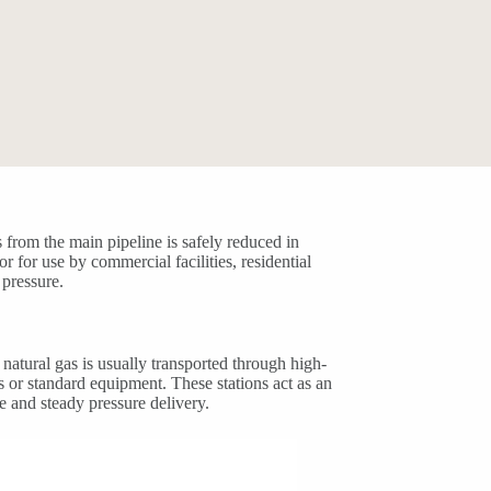
s from the main pipeline is safely reduced in
or for use by commercial facilities, residential
 pressure.
natural gas is usually transported through high-
s or standard equipment. These stations act as an
e and steady pressure delivery.