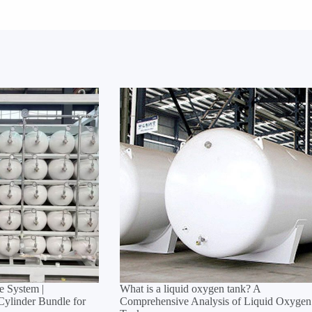
 System |
What is a liquid oxygen tank? A
linder Bundle for
Comprehensive Analysis of Liquid Oxygen