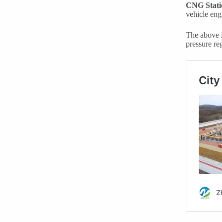
CNG Stati
vehicle eng
The above i
pressure reg