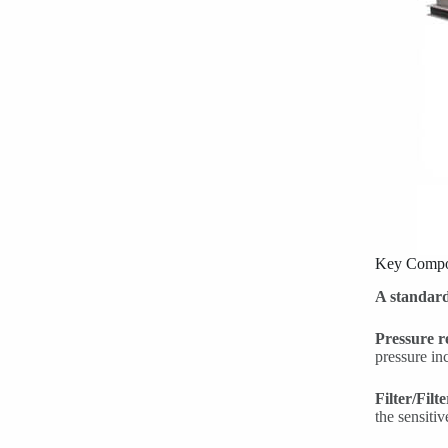
Key Compo
A standard
Pressure r
pressure in
Filter/Filt
the sensiti