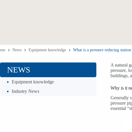
ome
News
Equipment knowledge
What is a pressure reducing station 
A natural g
NEWS
pressure, lo
buildings, 
Equipment knowledge
Why is it 
Industry News
Generally s
pressure pi
essential “