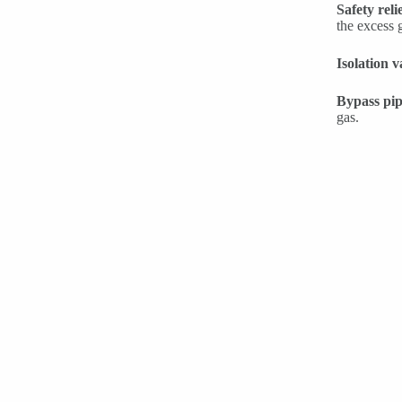
Safety reli
the excess 
Isolation v
Bypass pip
gas.