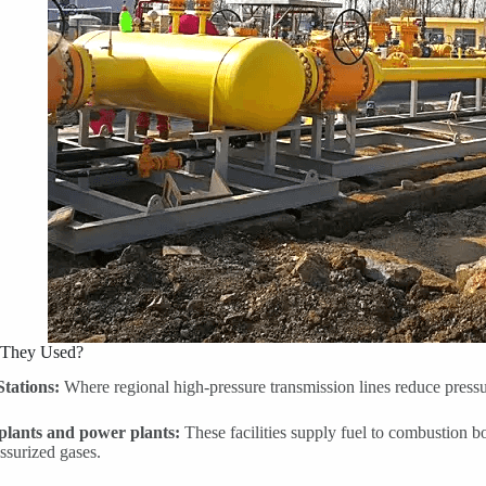
 They Used?
Stations:
Where regional high-pressure transmission lines reduce pressure
 plants and power plants:
These facilities supply fuel to combustion bo
ssurized gases.