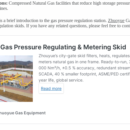
ons:
Compressed Natural Gas facilities that reduce high storage pressu
ines.
s a brief introduction to the gas pressure regulation station.
Zhuoyue
Ga
ulation skids. If you have any related questions, please feel free to cont