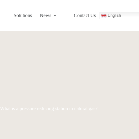
Solutions
News
Contact Us
English
What is a pressure reducing station in natural gas?