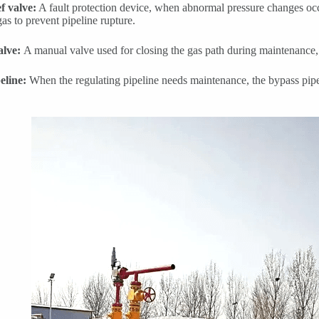
ef valve:
A fault protection device, when abnormal pressure changes occu
gas to prevent pipeline rupture.
alve:
A manual valve used for closing the gas path during maintenance,
eline:
When the regulating pipeline needs maintenance, the bypass pipe