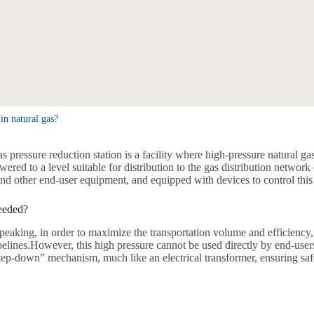
in natural gas?
as pressure reduction station is a facility where high-pressure natural ga
wered to a level suitable for distribution to the gas distribution network 
and other end-user equipment, and equipped with devices to control this
needed?
peaking, in order to maximize the transportation volume and efficiency, 
pelines.However, this high pressure cannot be used directly by end-user
step-down” mechanism, much like an electrical transformer, ensuring saf