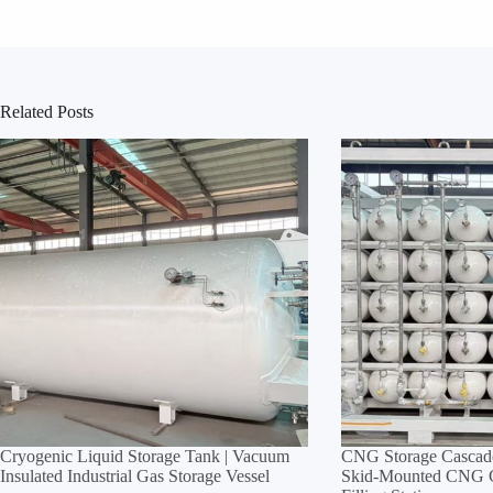
Related Posts
Cryogenic Liquid Storage Tank | Vacuum
CNG Storage Cascade
Insulated Industrial Gas Storage Vessel
Skid‑Mounted CNG Cy