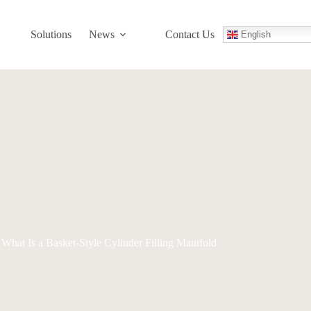
Solutions
News
Contact Us
English
What Is a Basket-Style Cylinder Filling Manifold