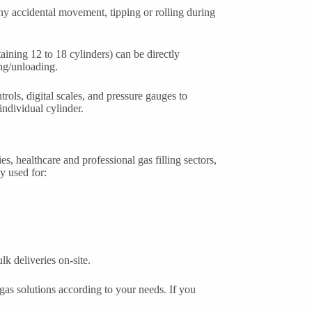
any accidental movement, tipping or rolling during
ntaining 12 to 18 cylinders) can be directly
ing/unloading.
ols, digital scales, and pressure gauges to
individual cylinder.
 healthcare and professional gas filling sectors,
y used for:
k deliveries on-site.
as solutions according to your needs. If you