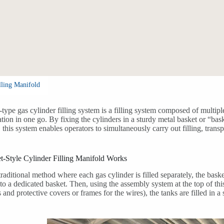
lling Manifold
-type gas cylinder filling system is a filling system composed of multipl
ration in one go. By fixing the cylinders in a sturdy metal basket or “bas
this system enables operators to simultaneously carry out filling, transp
-Style Cylinder Filling Manifold Works
traditional method where each gas cylinder is filled separately, the baske
nto a dedicated basket. Then, using the assembly system at the top of th
 and protective covers or frames for the wires), the tanks are filled in 