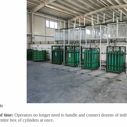
ts
of time:
Operators no longer need to handle and connect dozens of indiv
entire box of cylinders at once.