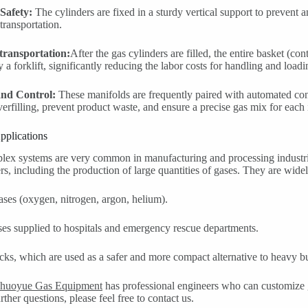
Safety:
The cylinders are fixed in a sturdy vertical support to prevent 
 transportation.
 transportation:
After the gas cylinders are filled, the entire basket (co
 a forklift, significantly reducing the labor costs for handling and load
and Control:
These manifolds are frequently paired with automated contr
verfilling, prevent product waste, and ensure a precise gas mix for each 
plications
ex systems are very common in manufacturing and processing industries,
s, including the production of large quantities of gases. They are widel
gases (oxygen, nitrogen, argon, helium).
es supplied to hospitals and emergency rescue departments.
ks, which are used as a safer and more compact alternative to heavy bul
huoyue Gas Equipment
has professional engineers who can customize g
ther questions, please feel free to contact us.