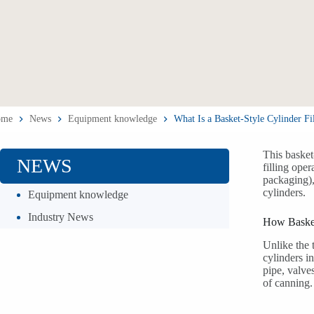
ome
News
Equipment knowledge
What Is a Basket-Style Cylinder Fi
This basket
NEWS
filling ope
packaging), 
cylinders.
Equipment knowledge
Industry News
How Basket
Unlike the 
cylinders i
pipe, valves
of canning.