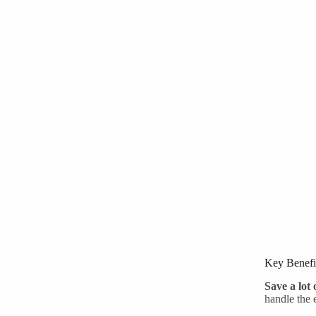
Key Benefi
Save a lot 
handle the 