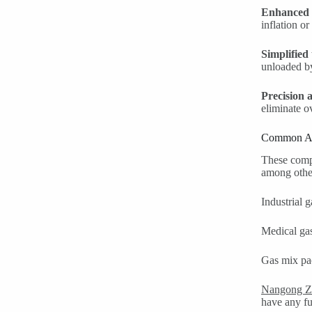
Enhanced 
inflation or
Simplified
unloaded by
Precision 
eliminate o
Common Ap
These compl
among other
Industrial 
Medical gas
Gas mix pac
Nangong Z
have any fur