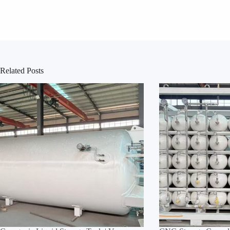
Related Posts