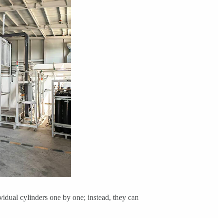
idual cylinders one by one; instead, they can