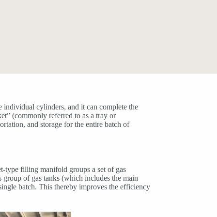
e individual cylinders, and it can complete the
ket” (commonly referred to as a tray or
ortation, and storage for the entire batch of
t-type filling manifold groups a set of gas
is group of gas tanks (which includes the main
a single batch. This thereby improves the efficiency