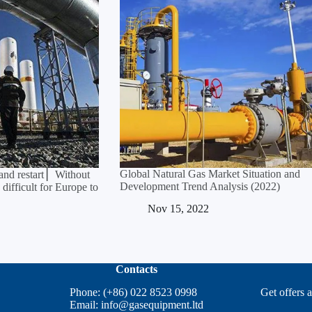
Global Natural Gas Market Situation and
and restart ▏Without
Development Trend Analysis (2022)
 difficult for Europe to
Nov 15, 2022
Contacts
Phone: (+86) 022 8523 0998
Get offers 
Email:
info@gasequipment.ltd