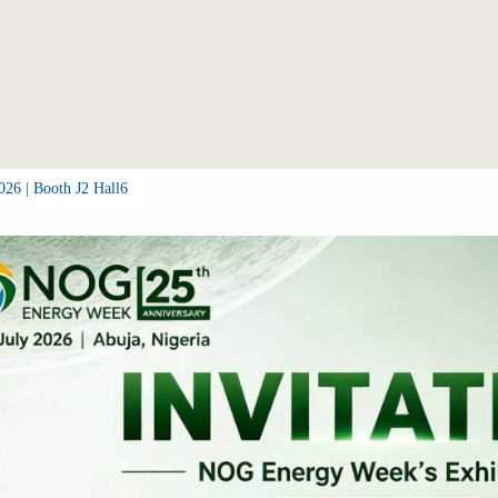
26 | Booth J2 Hall6