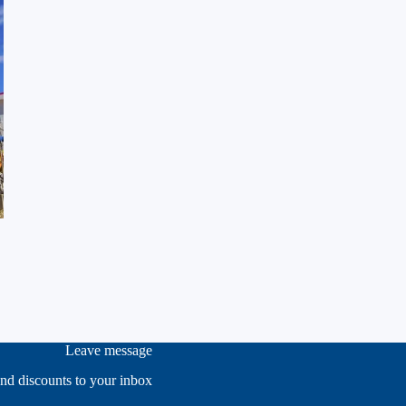
Leave message
and discounts to your inbox