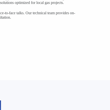
solutions optimized for local gas projects.
ace-to-face talks. Our technical team provides on-
ltation.