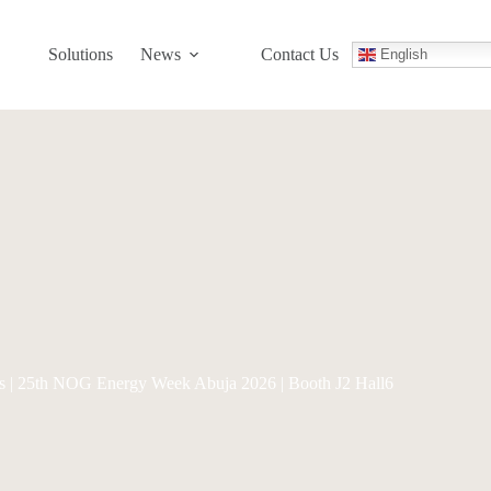
Solutions
News
Contact Us
English
Us | 25th NOG Energy Week Abuja 2026 | Booth J2 Hall6