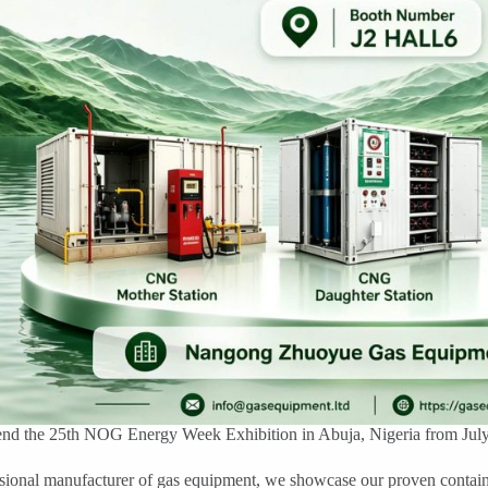
end the 25th NOG Energy Week Exhibition in Abuja, Nigeria from July 5
ssional manufacturer of gas equipment, we showcase our proven conta