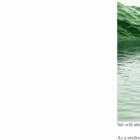
We will att
As a profe