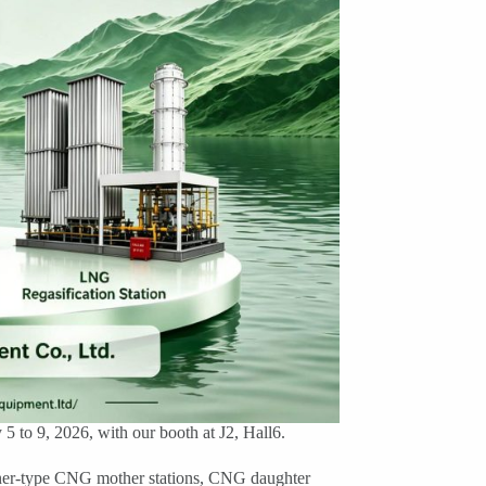
 to 9, 2026, with our booth at J2, Hall6.
iner-type CNG mother stations, CNG daughter