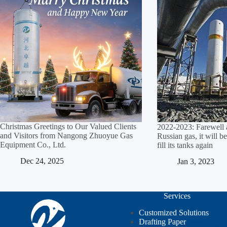
Christmas Greetings to Our Valued Clients
2022-2023: Farewell 
and Visitors from Nangong Zhuoyue Gas
Russian gas, it will be
Equipment Co., Ltd.​
fill its tanks again
Dec 24, 2025
Jan 3, 2023
Services
Customized Solutions
Drafting Paper