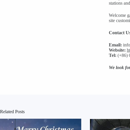
stations an
Welcome gas
site customi
Contact U
Email:
inf
Website:
h
Tel:
(+86) 
We look for
Related Posts