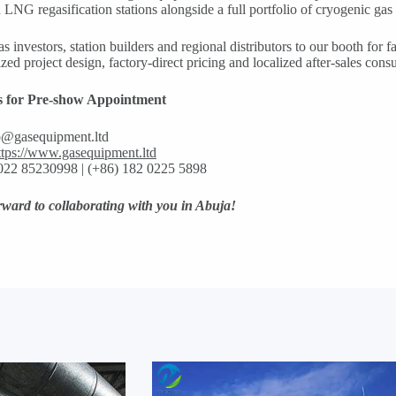
d LNG regasification stations alongside a full portfolio of cryogenic gas 
 investors, station builders and regional distributors to our booth for f
zed project design, factory-direct pricing and localized after-sales consu
s for Pre-show Appointment
o@gasequipment.ltd
ttps://www.gasequipment.ltd
022 85230998 | (+86) 182 0225 5898
ward to collaborating with you in Abuja!‌