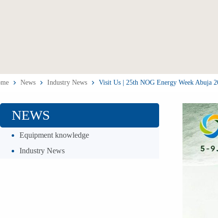
ome
News
Industry News
Visit Us | 25th NOG Energy Week Abuja 20
NEWS
Equipment knowledge
Industry News