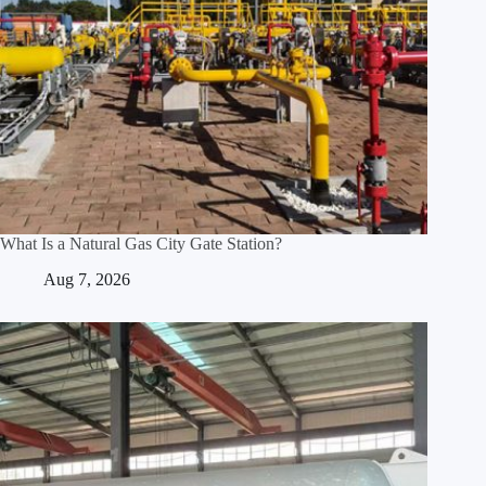
What Is a Natural Gas City Gate Station?
Aug 7, 2026