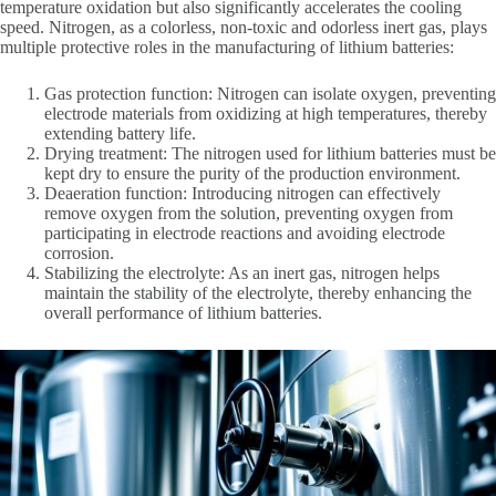
temperature oxidation but also significantly accelerates the cooling
speed. Nitrogen, as a colorless, non-toxic and odorless inert gas, plays
multiple protective roles in the manufacturing of lithium batteries:
Gas protection function: Nitrogen can isolate oxygen, preventing
electrode materials from oxidizing at high temperatures, thereby
extending battery life.
Drying treatment: The nitrogen used for lithium batteries must be
kept dry to ensure the purity of the production environment.
Deaeration function: Introducing nitrogen can effectively
remove oxygen from the solution, preventing oxygen from
participating in electrode reactions and avoiding electrode
corrosion.
Stabilizing the electrolyte: As an inert gas, nitrogen helps
maintain the stability of the electrolyte, thereby enhancing the
overall performance of lithium batteries.