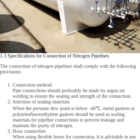
1.3 Specifications for Connection of Nitrogen Pipelines
The connection of nitrogen pipelines shall comply with the following
provisions:
Connection method:
Pipe connections should preferably be made by argon arc
welding to ensure the sealing and strength of the connection.
Selection of sealing materials
When the pressure dew point is below -40℃, metal gaskets or
polytetrafluoroethylene gaskets should be used as sealing
materials for pipeline connections to prevent leakage and
maintain the purity of nitrogen.
Hose connection
When using flexible hoses for connection, it is advisable to use