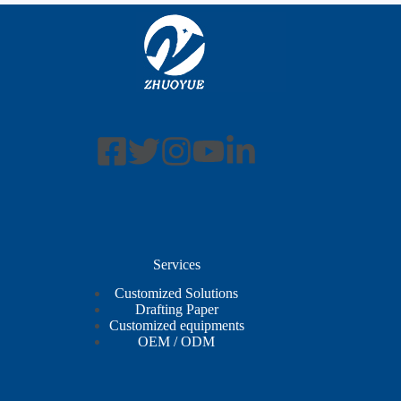
Services
Customized Solutions
Drafting Paper
Customized equipments
OEM / ODM