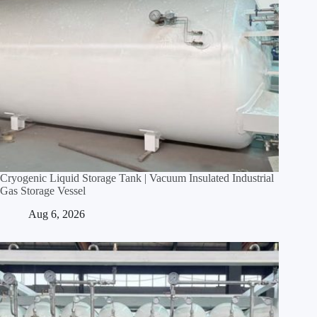
Cryogenic Liquid Storage Tank | Vacuum Insulated Industrial
Gas Storage Vessel
Aug 6, 2026