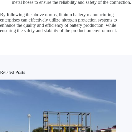
metal hoses to ensure the reliability and safety of the connection.
By following the above norms, lithium battery manufacturing
enterprises can effectively utilize nitrogen protection systems to
enhance the quality and efficiency of battery production, while
ensuring the safety and stability of the production environment.
Related Posts