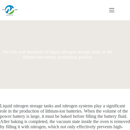
Skip
to
content
The role and standards of liquid nitrogen storage tanks in the
lithium-ion battery production process
Liquid nitrogen storage tanks and nitrogen systems play a significant
role in the production of lithium-ion batteries. When the volume of the
power battery is large, it must be baked before filling the battery fluid.
After baking is completed, the vacuum state inside the oven is removed
by filling it with nitrogen, which not only effectively prevents high-