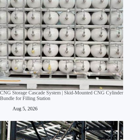
CNG Storage Cascade System | Skid‑Mounted CNG Cylinder
Bundle for Filling Station
Aug 5, 2026