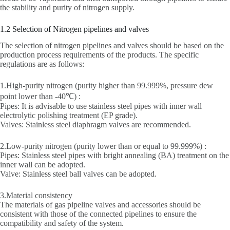
the stability and purity of nitrogen supply.
1.2 Selection of Nitrogen pipelines and valves
The selection of nitrogen pipelines and valves should be based on the
production process requirements of the products. The specific
regulations are as follows:
1.High-purity nitrogen (purity higher than 99.999%, pressure dew
point lower than -40℃) :
Pipes: It is advisable to use stainless steel pipes with inner wall
electrolytic polishing treatment (EP grade).
Valves: Stainless steel diaphragm valves are recommended.
2.Low-purity nitrogen (purity lower than or equal to 99.999%) :
Pipes: Stainless steel pipes with bright annealing (BA) treatment on the
inner wall can be adopted.
Valve: Stainless steel ball valves can be adopted.
3.Material consistency
The materials of gas pipeline valves and accessories should be
consistent with those of the connected pipelines to ensure the
compatibility and safety of the system.