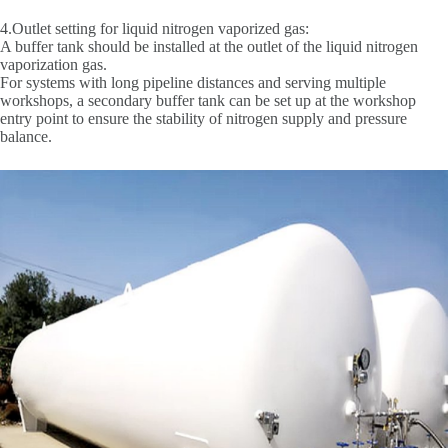
4.Outlet setting for liquid nitrogen vaporized gas:
A buffer tank should be installed at the outlet of the liquid nitrogen
vaporization gas.
For systems with long pipeline distances and serving multiple
workshops, a secondary buffer tank can be set up at the workshop
entry point to ensure the stability of nitrogen supply and pressure
balance.