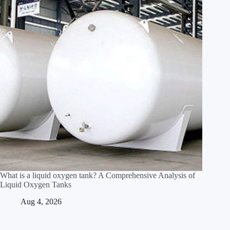
What is a liquid oxygen tank? A Comprehensive Analysis of
Liquid Oxygen Tanks
Aug 4, 2026