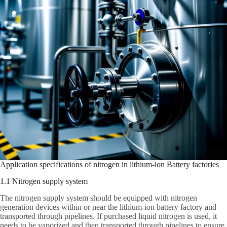
Application specifications of nitrogen in lithium-ion Battery factories
1.1 Nitrogen supply system
The nitrogen supply system should be equipped with nitrogen
generation devices within or near the lithium-ion battery factory and
transported through pipelines. If purchased liquid nitrogen is used, it
needs to be vaporized and then transported through pipelines to ensure