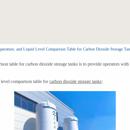
mperature, and Liquid Level Comparison Table for Carbon Dioxide Storage Tan
ison table for carbon dioxide storage tanks is to provide operators wit
d level comparison table for
carbon dioxide storage tanks
: