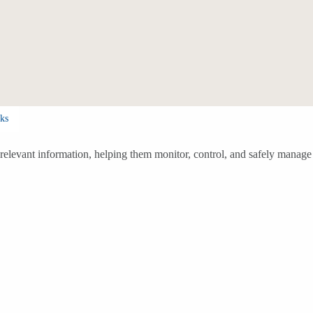
ks
h relevant information, helping them monitor, control, and safely manage