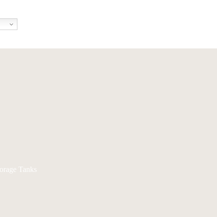
torage Tanks