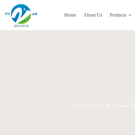
Skip
to
content
Home
About Us
Products
The Functions of the Pressure, 