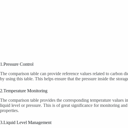
1.Pressure Control
The comparison table can provide reference values related to carbon dio
by using this table. This helps ensure that the pressure inside the st
2.Temperature Monitoring
The comparison table provides the corresponding temperature values ins
liquid level or pressure. This is of great significance for monitoring a
properties.
3.Liquid Level Management