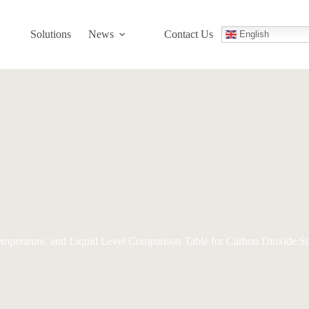
Solutions
News
Contact Us
English
Temperature, and Liquid Level Comparison Table for Carbon Dioxide S