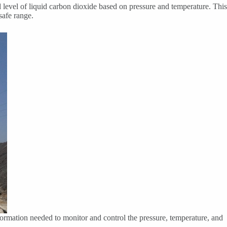
id level of liquid carbon dioxide based on pressure and temperature. This
safe range.
nformation needed to monitor and control the pressure, temperature, and