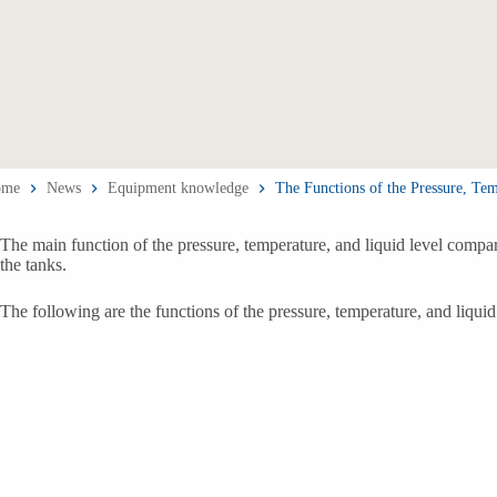
ome
News
Equipment knowledge
The Functions of the Pressure, Te
The main function of the pressure, temperature, and liquid level compar
the tanks.
The following are the functions of the pressure, temperature, and liqui