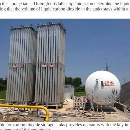
n the storage tank. Through this table, operators can determine the liqu
ng that the volume of liquid carbon dioxide in the tanks stays within a 
able for carbon dioxide storage tanks provides operators with the key i
management of the equipment.