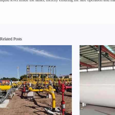
Related Posts