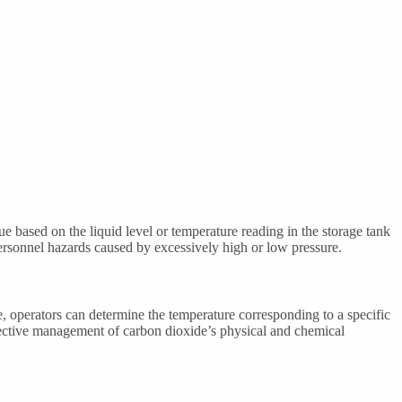
 based on the liquid level or temperature reading in the storage tank
personnel hazards caused by excessively high or low pressure.
, operators can determine the temperature corresponding to a specific
 effective management of carbon dioxide’s physical and chemical