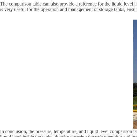
The comparison table can also provide a reference for the liquid level i
is very useful for the operation and management of storage tanks, ensuri
In conclusion, the pressure, temperature, and liquid level comparison t
liquid level inside the tanks, thereby ensuring the safe operation and 