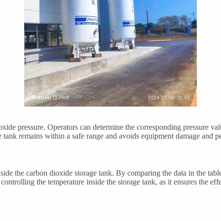
xide pressure. Operators can determine the corresponding pressure value
orage tank remains within a safe range and avoids equipment damage and 
ide the carbon dioxide storage tank. By comparing the data in the table
nd controlling the temperature inside the storage tank, as it ensures the