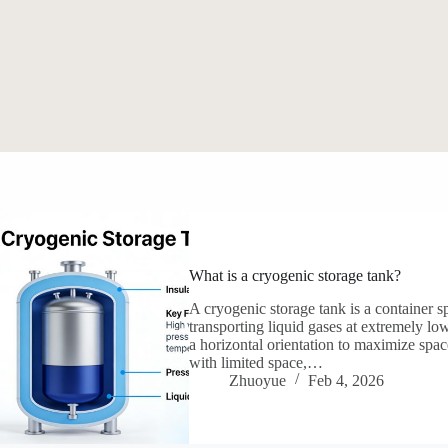
What is a cryogenic storage tank?
A cryogenic storage tank is a container s
transporting liquid gases at extremely lo
a horizontal orientation to maximize spac
with limited space,…
Zhuoyue
Feb 4, 2026