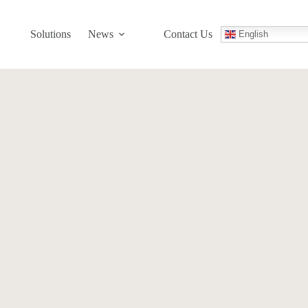
Solutions
News
Contact Us
English