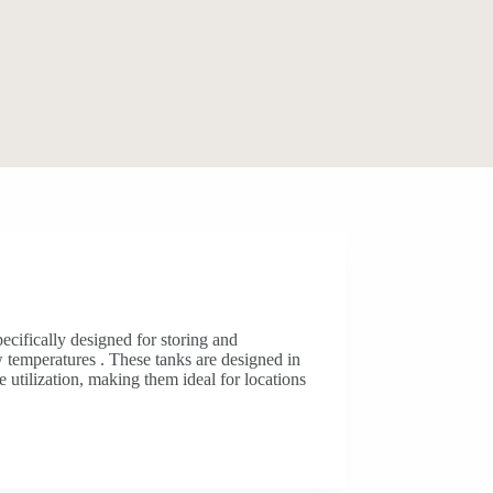
pecifically designed for storing and
w temperatures . These tanks are designed in
e utilization, making them ideal for locations