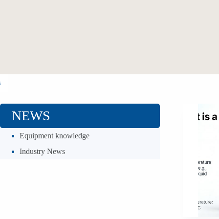
s
NEWS
Equipment knowledge
Industry News