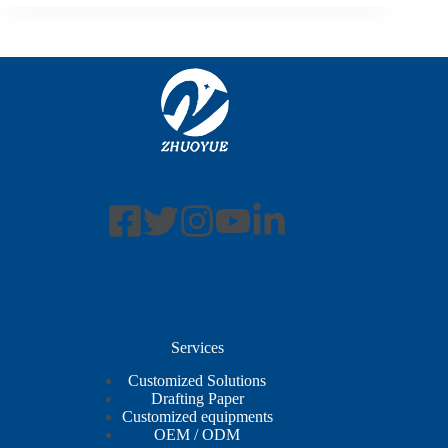
Services
Customized Solutions
Drafting Paper
Customized equipments
OEM / ODM