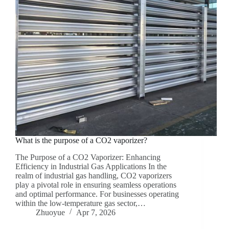
What is the purpose of a CO2 vaporizer?
The Purpose of a CO2 Vaporizer: Enhancing
Efficiency in Industrial Gas Applications‌ In the
realm of industrial gas handling, CO2 vaporizers
play a pivotal role in ensuring seamless operations
and optimal performance. For businesses operating
within the low-temperature gas sector,…
Zhuoyue
Apr 7, 2026