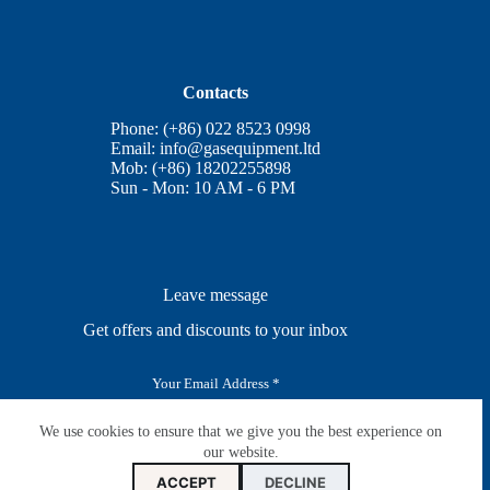
Contacts
Phone: (+86) 022 8523 0998
Email:
info@gasequipment.ltd
Mob: (+86) 18202255898
Sun - Mon: 10 AM - 6 PM
Leave message
Get offers and discounts to your inbox
E
m
a
i
We use cookies to ensure that we give you the best experience on
SUBSCRIBE
l
our website.
*
ACCEPT
DECLINE