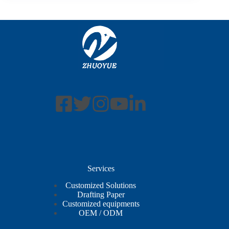
Services
Customized Solutions
Drafting Paper
Customized equipments
OEM / ODM