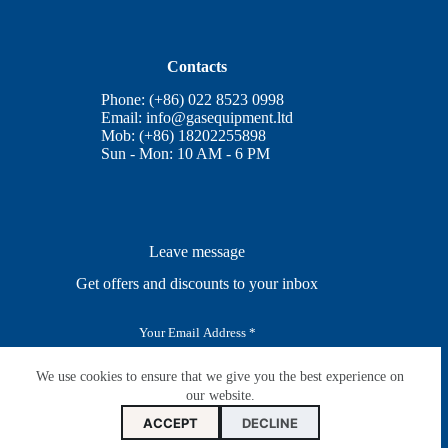
Contacts
Phone: (+86) 022 8523 0998
Email:
info@gasequipment.ltd
Mob: (+86) 18202255898
Sun - Mon: 10 AM - 6 PM
Leave message
Get offers and discounts to your inbox
E
m
a
i
We use cookies to ensure that we give you the best experience on
SUBSCRIBE
l
our website.
*
ACCEPT
DECLINE