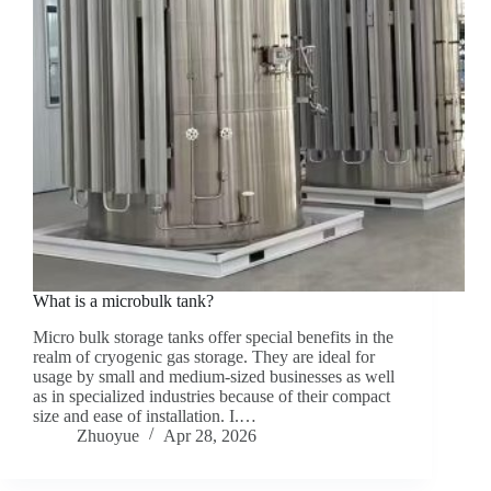
What is a microbulk tank?
Micro bulk storage tanks offer special benefits in the
realm of cryogenic gas storage. They are ideal for
usage by small and medium-sized businesses as well
as in specialized industries because of their compact
size and ease of installation. I.…
Zhuoyue
Apr 28, 2026