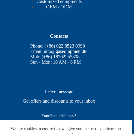
Customized equipments
OEM / ODM
Contacts
Phone: (+86) 022 8523 0998
Email:
info@gasequipment.ltd
Mob: (+86) 18202255898
Sun - Mon: 10 AM - 6 PM
Leave message
Get offers and discounts to your inbox
E
m
a
i
We use cookies to ensure that we give you the best experience on
SUBSCRIBE
l