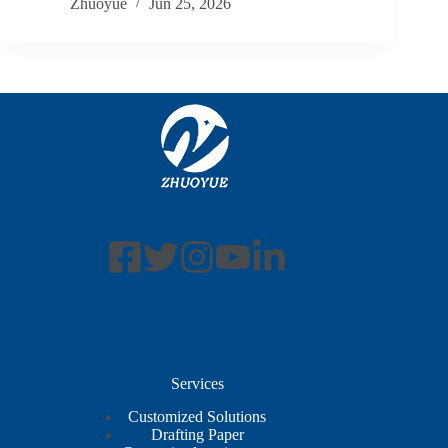
Zhuoyue
Jun 25, 2026
Services
Customized Solutions
Drafting Paper