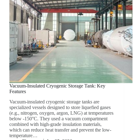
Vacuum-Insulated Cryogenic Storage Tank: Key
Features
Vacuum-insulated cryogenic storage tanks are
specialized vessels designed to store liquefied gases
(e.g., nitrogen, oxygen, argon, LNG) at temperatures
below -150°C. They used a vacuum compartment
combined with high-grade insulation materials,
which can reduce heat transfer and prevent the low-
temperature…