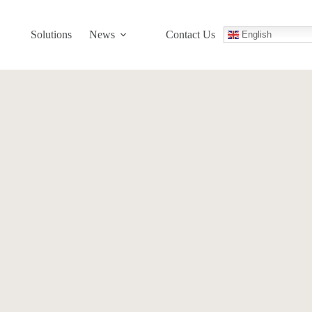
Solutions
News
Contact Us
English