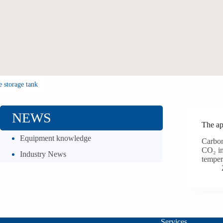
e storage tank
NEWS
The app
Equipment knowledge
Carbon
CO₂ in
Industry News
temper
Services