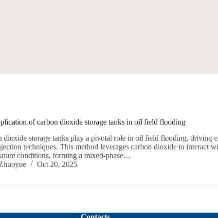
lication of carbon dioxide storage tanks in oil field flooding
 dioxide storage tanks play a pivotal role in oil field flooding, driving
jection techniques. This method leverages carbon dioxide to interact wi
ature conditions, forming a mixed-phase…
Zhuoyue
Oct 20, 2025
Contacts