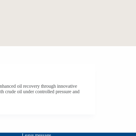
 enhanced oil recovery through innovative
th crude oil under controlled pressure and
Leave message