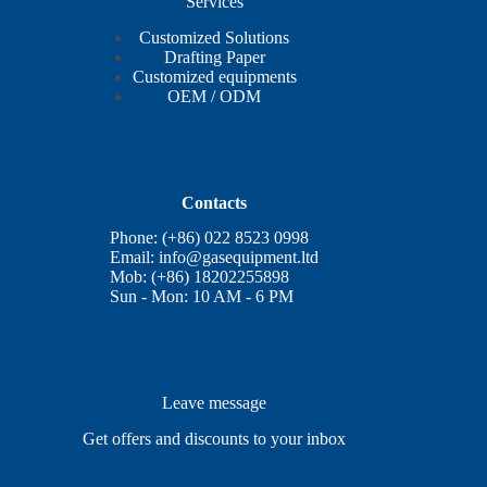
Services
Customized Solutions
Drafting Paper
Customized equipments
OEM / ODM
Contacts
Phone: (+86) 022 8523 0998
Email:
info@gasequipment.ltd
Mob: (+86) 18202255898
Sun - Mon: 10 AM - 6 PM
Leave message
Get offers and discounts to your inbox
E