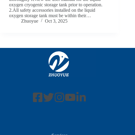
oxygen cryogenic storage tank prior to operation.
2.All safety accessories installed on the liquid
oxygen storage tank must be within their…
Zhuoyue
Oct 3, 2025