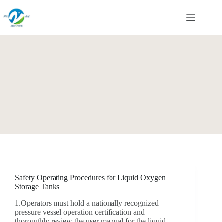
Skip
to
content
Safety Operating Procedures for Liquid Oxygen
Storage Tanks
1.Operators must hold a nationally recognized
pressure vessel operation certification and
thoroughly review the user manual for the liquid