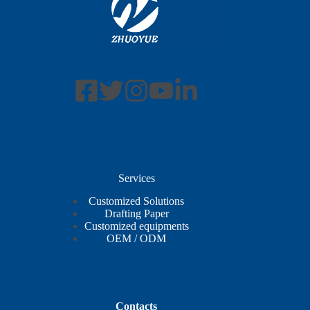
Services
Customized Solutions
Drafting Paper
Customized equipments
OEM / ODM
Contacts