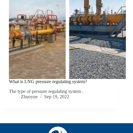
What is LNG pressure regulating system?
The type of pressure regulating system .
Zhuoyue
Sep 19, 2022