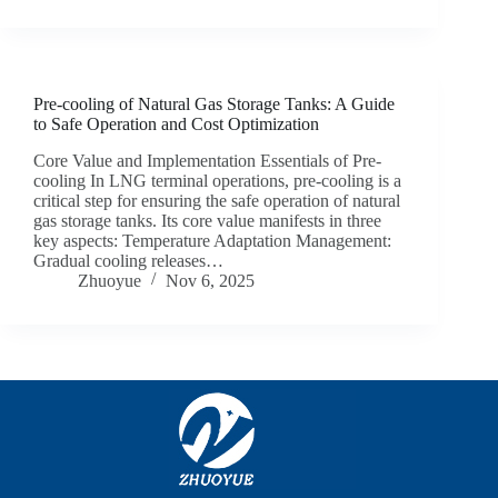
Pre-cooling of Natural Gas Storage Tanks: A Guide
to Safe Operation and Cost Optimization
Core Value and Implementation Essentials of Pre-
cooling In LNG terminal operations, pre-cooling is a
critical step for ensuring the safe operation of natural
gas storage tanks. Its core value manifests in three
key aspects: Temperature Adaptation Management:
Gradual cooling releases…
Zhuoyue
Nov 6, 2025