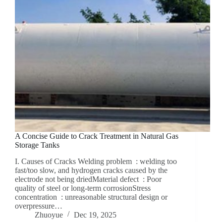
A Concise Guide to Crack Treatment in Natural Gas
Storage Tanks
I. Causes of Cracks Welding problem ‌ : welding too
fast/too slow, and hydrogen cracks caused by the
electrode not being driedMaterial defect ‌ : Poor
quality of steel or long-term corrosionStress
concentration ‌ : unreasonable structural design or
overpressure…
Zhuoyue
Dec 19, 2025