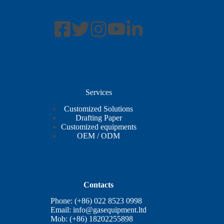
Services
Customized Solutions
Drafting Paper
Customized equipments
OEM / ODM
Contacts
Phone: (+86) 022 8523 0998
Email:
info@gasequipment.ltd
Mob: (+86) 18202255898