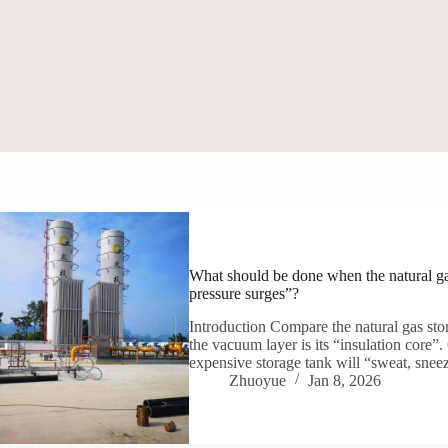
What should be done when the natural gas
pressure surges”?
Introduction Compare the natural gas stor
the vacuum layer is its “insulation core”
expensive storage tank will “sweat, snee
Zhuoyue
Jan 8, 2026