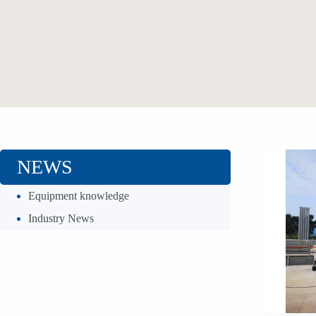
NEWS
Equipment knowledge
Industry News