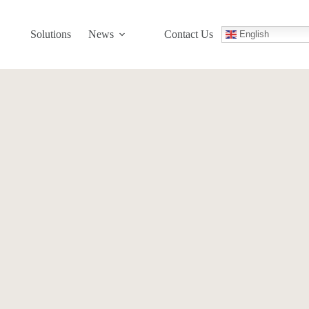
Solutions
News
Contact Us
English