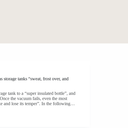
 storage tanks “sweat, frost over, and
age tank to a “super insulated bottle”, and
. Once the vacuum fails, even the most
ze and lose its temper”. In the following…