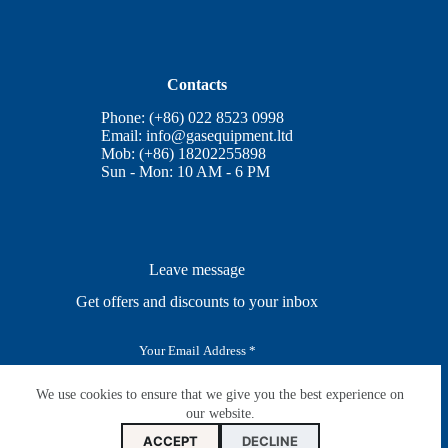
Contacts
Phone: (+86) 022 8523 0998
Email:
info@gasequipment.ltd
Mob: (+86) 18202255898
Sun - Mon: 10 AM - 6 PM
Leave message
Get offers and discounts to your inbox
E
m
a
i
We use cookies to ensure that we give you the best experience on
SUBSCRIBE
l
our website.
*
ACCEPT
DECLINE