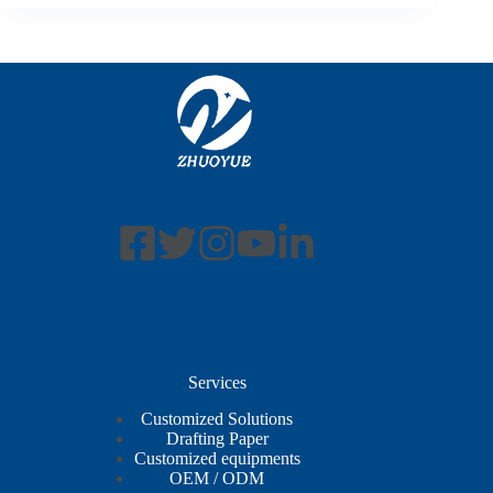
Services
Customized Solutions
Drafting Paper
Customized equipments
OEM / ODM