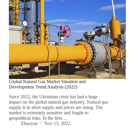
Global Natural Gas Market Situation and
Development Trend Analysis (2022)
Since 2022, the Ukrainian crisis has had a huge
impact on the global natural gas industry. Natural gas
supply is in short supply and prices are rising. The
market is extremely sensitive and fragile to
geopolitical risks. In the first…
Zhuoyue
Nov 15, 2022