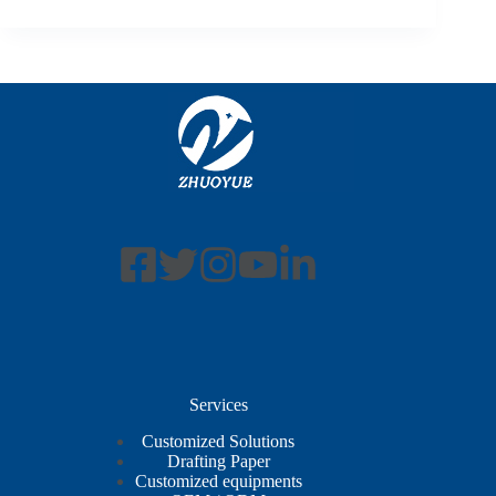
Services
Customized Solutions
Drafting Paper
Customized equipments