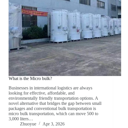
What is the Micro bulk?
Businesses in international logistics are always
looking for effective, affordable, and
environmentally friendly transportation options. A
novel alternative that bridges the gap between small
packages and conventional bulk transportation is
micro bulk transportation, which can move 500 to
3,000 liters…
Zhuoyue
Apr 3, 2026