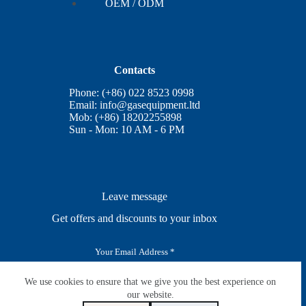
OEM / ODM
Contacts
Phone: (+86) 022 8523 0998
Email:
info@gasequipment.ltd
Mob: (+86) 18202255898
Sun - Mon: 10 AM - 6 PM
Leave message
Get offers and discounts to your inbox
E
m
a
i
We use cookies to ensure that we give you the best experience on
SUBSCRIBE
l
our website.
*