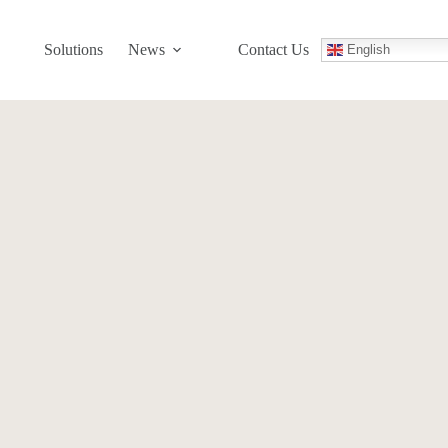
Solutions
News
Contact Us
English