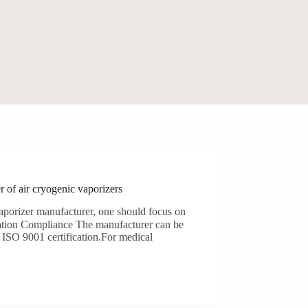
r of air cryogenic vaporizers
porizer manufacturer, one should focus on
tion​‍​‌‍​‍‌ Compliance The manufacturer can be
001 ​‍​‌‍​‍‌certification.For medical