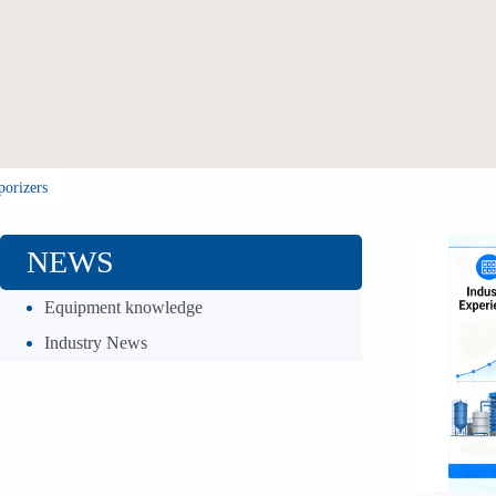
porizers
NEWS
Equipment knowledge
Industry News