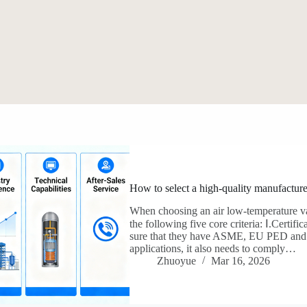
How to select a high-quality manufacture
When choosing an air low-temperature va
the following five core criteria: Ⅰ.Certifica
sure that they have ASME, EU PED and ISO 9
applications, it also needs to comply…
Zhuoyue
Mar 16, 2026