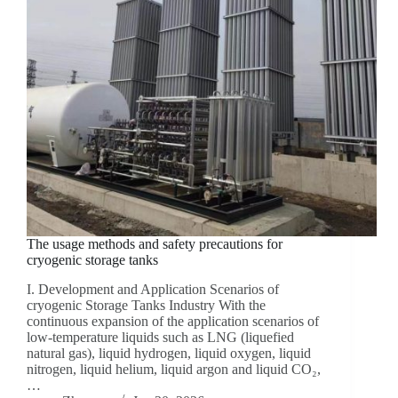
The usage methods and safety precautions for
cryogenic storage tanks
I. Development and Application Scenarios of
cryogenic Storage Tanks Industry With the
continuous expansion of the application scenarios of
low-temperature liquids such as LNG (liquefied
natural gas), liquid hydrogen, liquid oxygen, liquid
nitrogen, liquid helium, liquid argon and liquid CO₂,
…