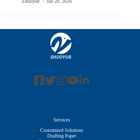
Zhuoyue
Jan 20, 2026
Services
Customized Solutions
Drafting Paper