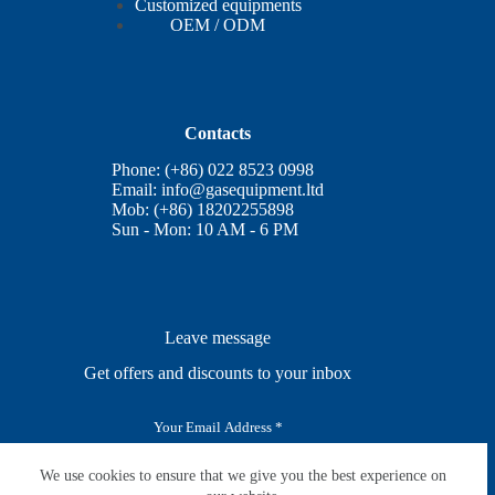
Customized equipments
OEM / ODM
Contacts
Phone: (+86) 022 8523 0998
Email:
info@gasequipment.ltd
Mob: (+86) 18202255898
Sun - Mon: 10 AM - 6 PM
Leave message
Get offers and discounts to your inbox
E
m
a
i
We use cookies to ensure that we give you the best experience on
SUBSCRIBE
l