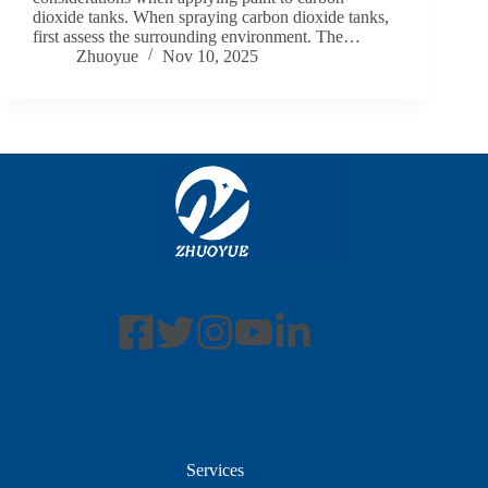
dioxide tanks. When spraying carbon dioxide tanks,
first assess the surrounding environment. The…
Zhuoyue
Nov 10, 2025
Services