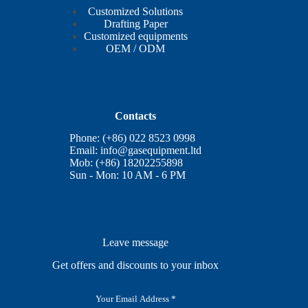
Customized Solutions
Drafting Paper
Customized equipments
OEM / ODM
Contacts
Phone: (+86) 022 8523 0998
Email:
info@gasequipment.ltd
Mob: (+86) 18202255898
Sun - Mon: 10 AM - 6 PM
Leave message
Get offers and discounts to your inbox
E
m