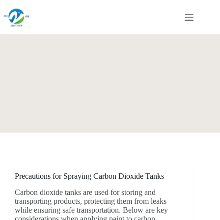
Skip
to
content
Precautions for Spraying Carbon Dioxide Tanks
Carbon dioxide tanks are used for storing and
transporting products, protecting them from leaks
while ensuring safe transportation. Below are key
considerations when applying paint to carbon