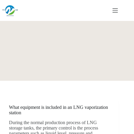
Skip
to
content
What equipment is included in an LNG vaporization
station
During the normal production process of LNG
storage tanks, the primary control is the process
parameters such as liquid level, pressure and