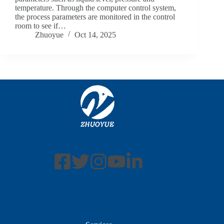
temperature. Through the computer control system,
the process parameters are monitored in the control
room to see if…
Zhuoyue
Oct 14, 2025