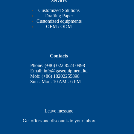
Services
Customized Solutions
Drafting Paper
Customized equipments
OEM / ODM
Contacts
Phone: (+86) 022 8523 0998
Email:
info@gasequipment.ltd
Mob: (+86) 18202255898
Sun - Mon: 10 AM - 6 PM
Leave message
Get offers and discounts to your inbox
E