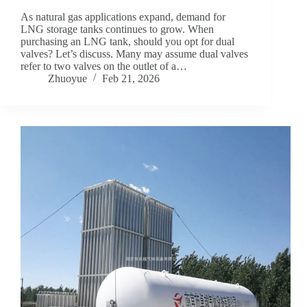
As natural gas applications expand, demand for
LNG storage tanks continues to grow. When
purchasing an LNG tank, should you opt for dual
valves? Let’s discuss. Many may assume dual valves
refer to two valves on the outlet of a…
Zhuoyue
Feb 21, 2026