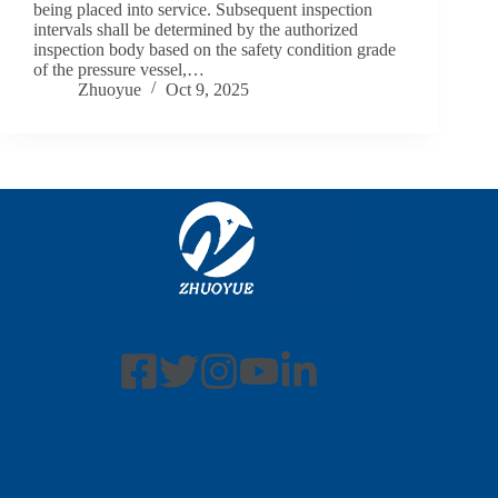
being placed into service. Subsequent inspection
intervals shall be determined by the authorized
inspection body based on the safety condition grade
of the pressure vessel,…
Zhuoyue
Oct 9, 2025