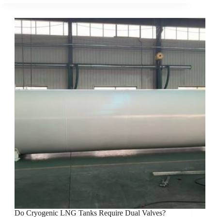
Do Cryogenic LNG Tanks Require Dual Valves?