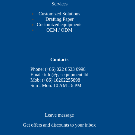
Services
Customized Solutions
Drafting Paper
Customized equipments
OEM / ODM
Contacts
Phone: (+86) 022 8523 0998
Email:
info@gasequipment.ltd
Mob: (+86) 18202255898
Sun - Mon: 10 AM - 6 PM
Leave message
Get offers and discounts to your inbox