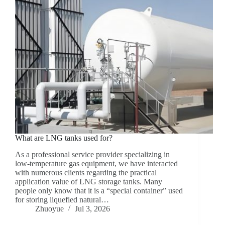
What are LNG tanks used for?
As a professional service provider specializing in
low-temperature gas equipment, we have interacted
with numerous clients regarding the practical
application value of LNG storage tanks. Many
people only know that it is a “special container” used
for storing liquefied natural…
Zhuoyue
Jul 3, 2026