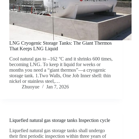
LNG Cryogenic Storage Tanks: The Giant Thermos
That Keeps LNG Liquid
Cool natural gas to –162 °C and it shrinks 600 times,
becoming LNG. To keep it liquid for weeks or
months you need a “giant thermos”—a cryogenic
storage tank. 1.Two Walls, One Job Inner shell: thin
nickel or stainless steel,…
Zhuoyue
Jan 7, 2026
Liquefied natural gas storage tanks Inspection cycle
Liquefied natural gas storage tanks shall undergo
their first periodic inspection within three years of