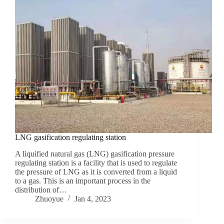
LNG gasification regulating station
A liquified natural gas (LNG) gasification pressure
regulating station is a facility that is used to regulate
the pressure of LNG as it is converted from a liquid
to a gas. This is an important process in the
distribution of…
Zhuoyue
Jan 4, 2023