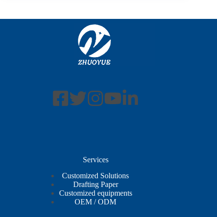
Services
Customized Solutions
Drafting Paper
Customized equipments
OEM / ODM