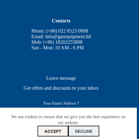
Contacts
Phone: (+86) 022 8523 0998
Email:
info@gasequipment.ltd
Mob: (+86) 18202255898
Sun - Mon: 10 AM - 6 PM
Leave message
Get offers and discounts to your inbox
E
m
a
i
We use cookies to ensure that we give you the best experience on
SUBSCRIBE
l
our website.
*
ACCEPT
DECLINE