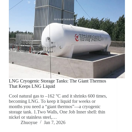
LNG Cryogenic Storage Tanks: The Giant Thermos
That Keeps LNG Liquid
Cool natural gas to –162 °C and it shrinks 600 times,
becoming LNG. To keep it liquid for weeks or
months you need a “giant thermos”—a cryogenic
storage tank. 1.Two Walls, One Job Inner shell: thin
nickel or stainless steel,…
Zhuoyue
Jan 7, 2026