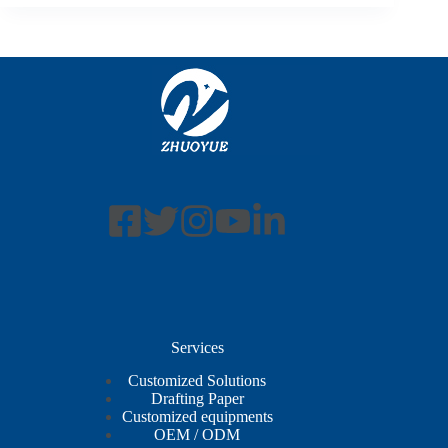
Services
Customized Solutions
Drafting Paper
Customized equipments
OEM / ODM