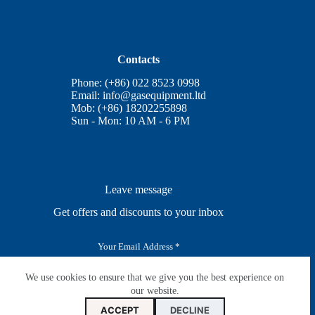
Contacts
Phone: (+86) 022 8523 0998
Email:
info@gasequipment.ltd
Mob: (+86) 18202255898
Sun - Mon: 10 AM - 6 PM
Leave message
Get offers and discounts to your inbox
E
m
a
i
We use cookies to ensure that we give you the best experience on
SUBSCRIBE
l
our website.
*
ACCEPT
DECLINE