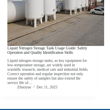
Liquid Nitrogen Storage Tank Usage Guide: Safety
Operation and Quality Identification Skills
Liquid nitrogen storage tanks, as key equipment for
low-temperature storage, are widely used in
scientific research, medical care and industrial fields.
Correct operation and regular inspection not only
ensure the safety of samples but also extend the
service life of…
Zhuoyue
Dec 11, 2025