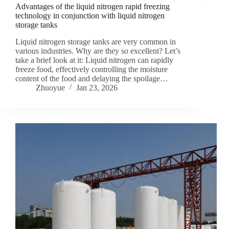
Advantages of the liquid nitrogen rapid freezing
technology in conjunction with liquid nitrogen
storage tanks
Liquid nitrogen storage tanks are very common in
various industries. Why are they so excellent? Let’s
take a brief look at it: Liquid nitrogen can rapidly
freeze food, effectively controlling the moisture
content of the food and delaying the spoilage…
Zhuoyue
Jan 23, 2026