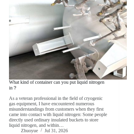
What kind of container can you put liquid nitrogen
in？
As a veteran professional in the field of cryogenic
gas equipment, I have encountered numerous
misunderstandings from customers when they first
came into contact with liquid nitrogen: Some people
directly used ordinary insulated buckets to store
liquid nitrogen, and within…
Zhuoyue
Jul 31, 2026