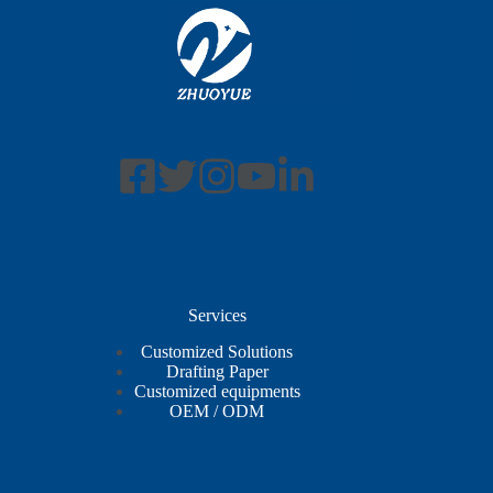
Services
Customized Solutions
Drafting Paper
Customized equipments
OEM / ODM