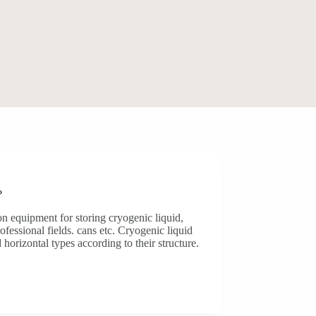
?
n equipment for storing cryogenic liquid,
fessional fields. cans etc. Cryogenic liquid
 horizontal types according to their structure.