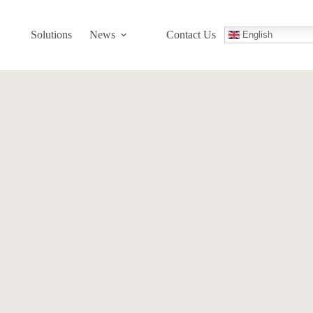
Solutions
News
Contact Us
English