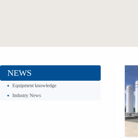
NEWS
Equipment knowledge
Industry News