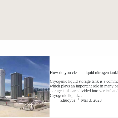
How do you clean a liquid nitrogen tank
Cryogenic liquid storage tank is a commo
which plays an important role in many pro
storage tanks are divided into vertical and
Cryogenic liquid…
Zhuoyue
Mar 3, 2023