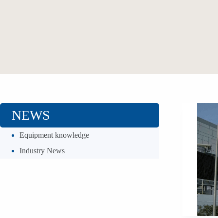
NEWS
Equipment knowledge
Industry News