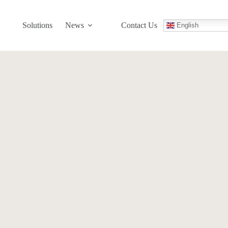
Solutions
News
Contact Us
English