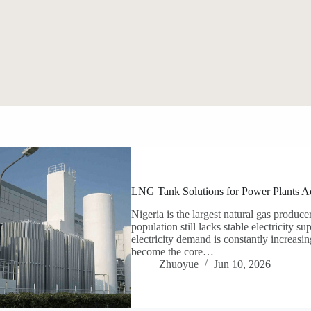
LNG Tank Solutions for Power Plants Ac
Nigeria is the largest natural gas producer
population still lacks stable electricity 
electricity demand is constantly increas
become the core…
Zhuoyue
Jun 10, 2026