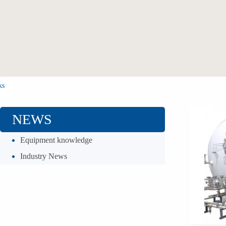
ks
NEWS
Equipment knowledge
Industry News