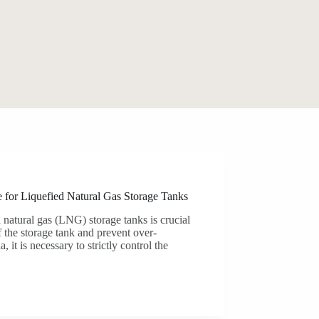
 for Liquefied Natural Gas Storage Tanks
d natural gas (LNG) storage tanks is crucial
f the storage tank and prevent over-
it is necessary to strictly control the