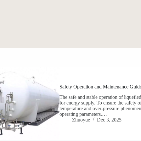
Safety Operation and Maintenance Guide
The safe and stable operation of liquefie
for energy supply. To ensure the safety o
temperature and over-pressure phenomena, 
operating parameters.…
Zhuoyue
Dec 3, 2025