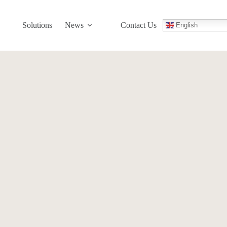
Solutions
News
Contact Us
English