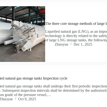
The three core storage methods of large l
Liquefied natural gas (LNG), as an impor
technology is directly related to the safe
of large LNG storage tanks, the followi
Zhuoyue
Dec 1, 2025
ied natural gas storage tanks Inspection cycle
ed natural gas storage tanks shall undergo their first periodic inspectio
e. Subsequent inspection intervals shall be determined by the authorized
ion grade of the pressure vessel,…
Zhuoyue
Oct 9, 2025