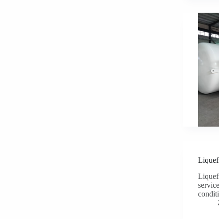
Liquef
Liquefi
servic
condit