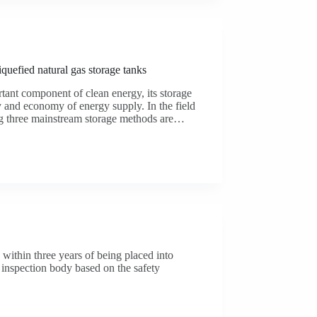
iquefied natural gas storage tanks
tant component of clean energy, its storage
ty and economy of energy supply. In the field
ng three mainstream storage methods are…
n within three years of being placed into
 inspection body based on the safety