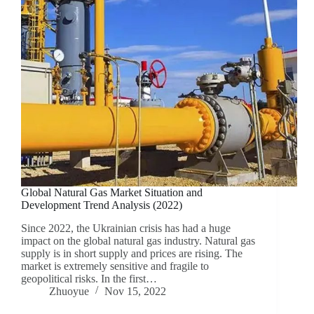
Global Natural Gas Market Situation and
Development Trend Analysis (2022)
Since 2022, the Ukrainian crisis has had a huge
impact on the global natural gas industry. Natural gas
supply is in short supply and prices are rising. The
market is extremely sensitive and fragile to
geopolitical risks. In the first…
Zhuoyue
Nov 15, 2022