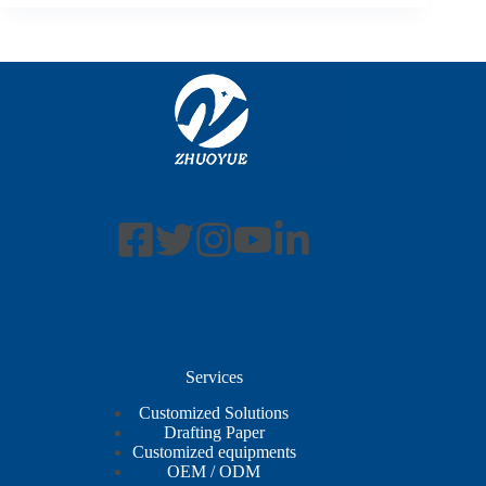
Services
Customized Solutions
Drafting Paper
Customized equipments
OEM / ODM