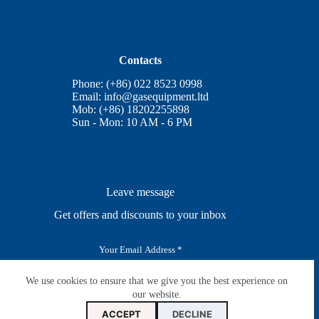
Contacts
Phone: (+86) 022 8523 0998
Email:
info@gasequipment.ltd
Mob: (+86) 18202255898
Sun - Mon: 10 AM - 6 PM
Leave message
Get offers and discounts to your inbox
E
m
a
i
We use cookies to ensure that we give you the best experience on
SUBSCRIBE
l
our website.
*
ACCEPT
DECLINE