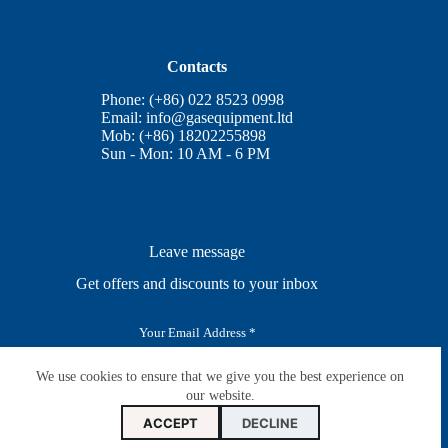
Contacts
Phone: (+86) 022 8523 0998
Email:
info@gasequipment.ltd
Mob: (+86) 18202255898
Sun - Mon: 10 AM - 6 PM
Leave message
Get offers and discounts to your inbox
E
m
a
i
We use cookies to ensure that we give you the best experience on
SUBSCRIBE
l
our website.
*
ACCEPT
DECLINE