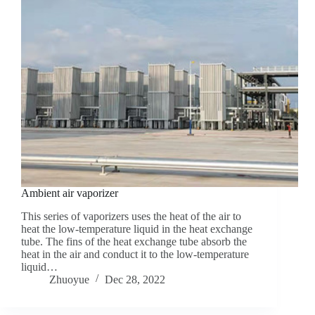
Ambient air vaporizer
This series of vaporizers uses the heat of the air to
heat the low-temperature liquid in the heat exchange
tube. The fins of the heat exchange tube absorb the
heat in the air and conduct it to the low-temperature
liquid…
Zhuoyue
Dec 28, 2022