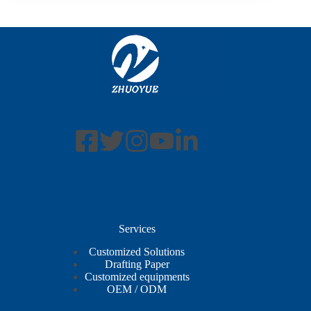
Services
Customized Solutions
Drafting Paper
Customized equipments
OEM / ODM