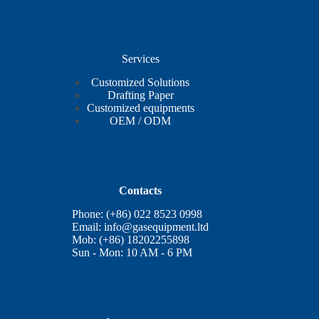
Services
Customized Solutions
Drafting Paper
Customized equipments
OEM / ODM
Contacts
Phone: (+86) 022 8523 0998
Email:
info@gasequipment.ltd
Mob: (+86) 18202255898
Sun - Mon: 10 AM - 6 PM