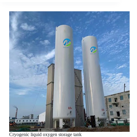
Cryogenic liquid oxygen storage tank