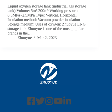
Liquid oxygen storage tank (industrial gas storage
tank) Volume: 5m³-200m³ Working pressure:
0.5MPa~2.5MPa Type: Vertical, Horizontal
Insulation method: Vacuum powder insulation
Storage medium: Uses of oxygen: Zhuoyue LNG
storage tank Zhuoyue is one of the most popular
brands in the…
Zhuoyue
Mar 2, 2023