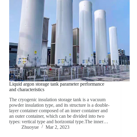
Liquid argon storage tank parameter performance
and characteristics
The cryogenic insulation storage tank is a vacuum
powder insulation type, and its structure is a double-
layer container composed of an inner container and
an outer container, which can be divided into two
types: vertical type and horizontal type.The inner…
Zhuoyue
Mar 2, 2023