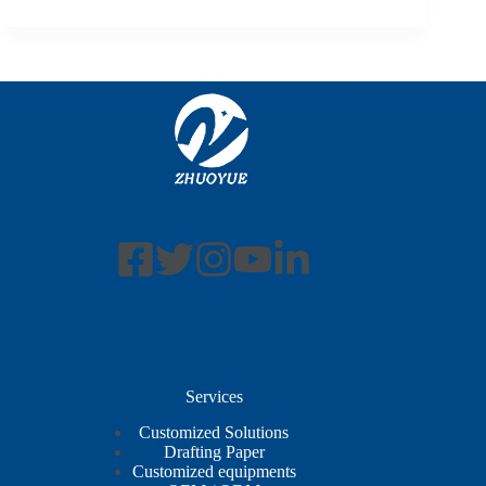
Services
Customized Solutions
Drafting Paper
Customized equipments