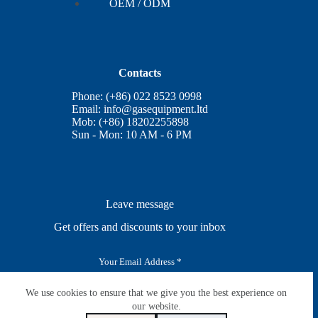
OEM / ODM
Contacts
Phone: (+86) 022 8523 0998
Email:
info@gasequipment.ltd
Mob: (+86) 18202255898
Sun - Mon: 10 AM - 6 PM
Leave message
Get offers and discounts to your inbox
E
m
a
i
We use cookies to ensure that we give you the best experience on
SUBSCRIBE
l
our website.
*