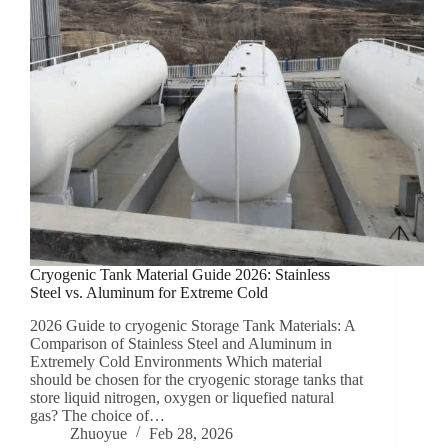
Cryogenic Tank Material Guide 2026: Stainless
Steel vs. Aluminum for Extreme Cold
2026 Guide to cryogenic Storage Tank Materials: A
Comparison of Stainless Steel and Aluminum in
Extremely Cold Environments Which material
should be chosen for the cryogenic storage tanks that
store liquid nitrogen, oxygen or liquefied natural
gas? The choice of…
Zhuoyue
Feb 28, 2026